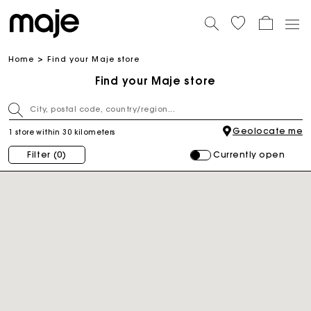
Home
Find your Maje store
Find your Maje store
Geolocate me
1 store within 30 kilometers
Currently open
Filter
(0)