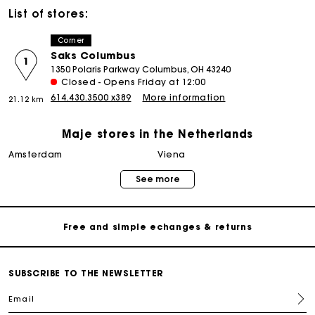
List of stores:
Corner
Saks Columbus
1
1350 Polaris Parkway Columbus, OH 43240
Closed - Opens Friday at 12:00
614.430.3500 x389
More information
21.12 km
Maje stores in the Netherlands
Track my order
amsterdam
viena
See more
Free home delivery within 2-3 working days
Free and simple echanges & returns
Payments in 3 interest-free instalments
SUBSCRIBE TO THE NEWSLETTER
Email
Track my order