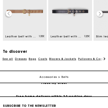
Track my order
135€
125€
Leather belt with eyelets
Leather belt with Miss M buckle
Slim le
Free home delivery within 2-3 working days
To discover
Free and simple echanges & returns
See all
Dresses
Bags
Coats
Blazers & Jackets
Pullovers & Cardig
Payments in 3 interest-free instalments
Accessories
Belts
Track my order
Free home delivery within 2-3 working days
SUBSCRIBE TO THE NEWSLETTER