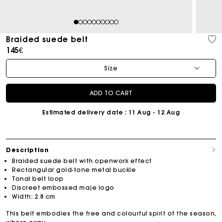
1
2
3
4
5
6
7
8
9
10
Braided suede belt
145€
Size
ADD TO CART
Estimated delivery date
: 11 Aug - 12 Aug
Description
Braided suede belt with openwork effect
Rectangular gold-tone metal buckle
Tonal belt loop
Discreet embossed maje logo
Width: 2.8 cm
This belt embodies the free and colourful spirit of the season,