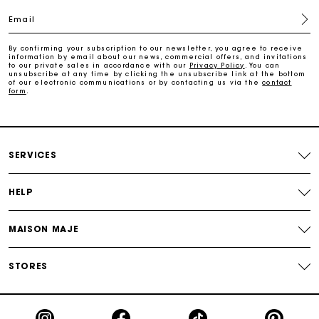
Free and simple echanges & returns
Email
Payments in 3 interest-free instalments
By confirming your subscription to our newsletter, you agree to receive
information by email about our news, commercial offers, and invitations
to our private sales in accordance with our
Privacy Policy
. You can
unsubscribe at any time by clicking the unsubscribe link at the bottom
Track my order
of our electronic communications or by contacting us via the
contact
form
.
SERVICES
HELP
MAISON MAJE
STORES