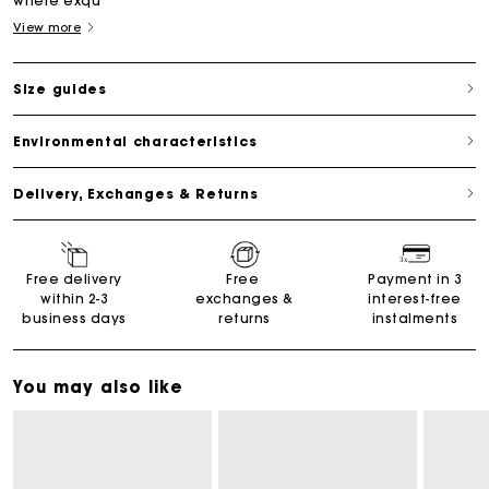
where exqu
View more
Size guides
Environmental characteristics
Delivery, Exchanges & Returns
Free delivery
Free
Payment in 3
within 2-3
exchanges &
interest-free
business days
returns
instalments
You may also like