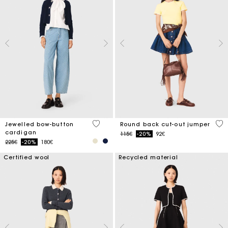
5 out of 5 Customer Rating
3.6
Jewelled bow-button
Round back cut-out jumper
cardigan
Price reduced from
to
115€
-20%
92€
Price reduced from
to
225€
-20%
180€
Certified wool
Recycled material