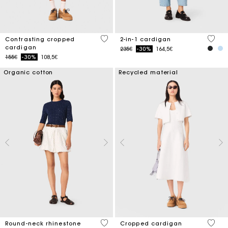
3.1 out of 5 Customer Rating
5 out 
Contrasting cropped
2-in-1 cardigan
cardigan
Price reduced from
to
235€
-30%
164,5€
Price reduced from
to
155€
-30%
108,5€
Organic cotton
Recycled material
5 out of 5 Customer Rating
5 out 
Round-neck rhinestone
Cropped cardigan