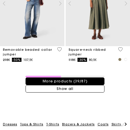
3.9 out of 5 Customer Rating
3.8 ou
Removable beaded collar
Square-neck ribbed
jumper
jumper
Price reduced from
to
Price reduced from
to
215€
-50%
107,5€
115€
-30%
80,5€
39 / 87 products
More products (39/87)
Show all
Track my order
Dresses
Tops & Shirts
T-Shirts
Blazers & Jackets
Coats
Skirts & S