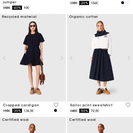
jumper
Price reduced from
to
195€
-20%
156€
Price reduced from
to
155€
-40%
93€
Recycled material
Organic cotton
5 out of 5 Customer Rating
4.6
Cropped cardigan
Sailor print sweatshirt
Price reduced from
to
Price reduced from
to
195€
-30%
136,5€
145€
-50%
72,5€
Certified wool
Certified wool