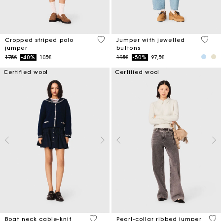
3.6 out of 5 Customer Rating
5 out 
Cropped striped polo
Jumper with jewelled
jumper
buttons
Price reduced from
to
Price reduced from
to
175€
-40%
105€
195€
-50%
97,5€
Certified wool
Certified wool
3.7 out of 5 Customer Rating
4 o
Boat neck cable-knit
Pearl-collar ribbed jumper