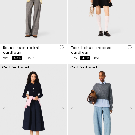
3.9 out of 5 Customer Rating
5 o
Round-neck rib knit
Topstitched cropped
cardigan
cardigan
Price reduced from
to
Price reduced from
to
225€
-50%
112,5€
175€
-40%
105€
Certified wool
Certified wool