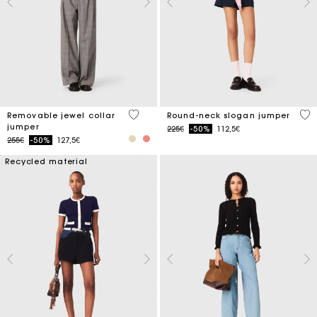
5 out of 5 Customer Rating
5 o
Removable jewel collar
Round-neck slogan jumper
jumper
Price reduced from
to
225€
-50%
112,5€
Price reduced from
to
255€
-50%
127,5€
Recycled material