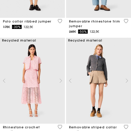
5 out of 5 Customer Rating
3.2
Polo collar ribbed jumper
Removable rhinestone trim
jumper
Price reduced from
to
175€
-30%
122,5€
Price reduced from
to
245€
-50%
122,5€
Recycled material
Recycled material
4.1 out of 5 Customer Rating
5 o
Rhinestone crochet
Removable striped collar