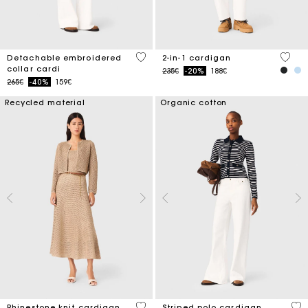
4 out of 5 Customer Rating
4.5 ou
Detachable embroidered
2-in-1 cardigan
collar cardi
Price reduced from
to
235€
-20%
188€
Price reduced from
to
265€
-40%
159€
Recycled material
Organic cotton
4 out of 5 Customer Rating
3.1
Rhinestone knit cardigan
Striped polo cardigan