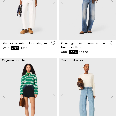
4.7 out of 5 Customer Rating
4.8
Rhinestone-front cardigan
Cardigan with removable
bead collar
Price reduced from
to
225€
-40%
135€
Price reduced from
to
255€
-50%
127,5€
Organic cotton
Certified wool