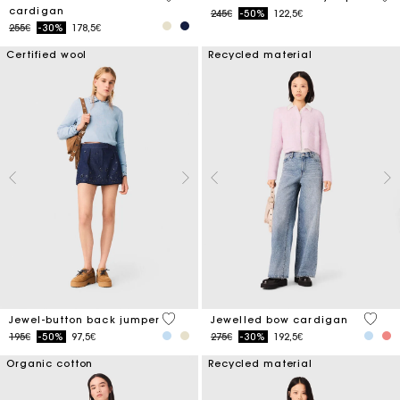
cardigan
Price reduced from
to
245€
-50%
122,5€
Price reduced from
to
255€
-30%
178,5€
Certified wool
Recycled material
5 out of 5 Customer Rating
3.3 ou
Jewel-button back jumper
Jewelled bow cardigan
Price reduced from
to
Price reduced from
to
195€
-50%
97,5€
275€
-30%
192,5€
Organic cotton
Recycled material