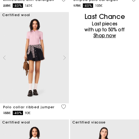
Price reduced from
to
Price reduced from
to
235€
-40%
141€
175€
-40%
105€
Last Chance
Certified wool
Last pieces
with up to 50%​ off
Shop now
4 out of 5 Customer Rating
Polo collar ribbed jumper
Price reduced from
to
155€
-40%
93€
Certified wool
Certified viscose