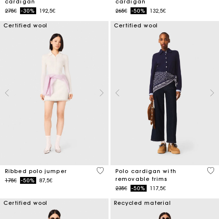
cardigan
cardigan
Price reduced from
to
Price reduced from
to
275€
-30%
192,5€
265€
-50%
132,5€
Certified wool
Certified wool
3.5 out of 5 Customer Rating
4.4
Ribbed polo jumper
Polo cardigan with
removable trims
Price reduced from
to
175€
-50%
87,5€
Price reduced from
to
235€
-50%
117,5€
Certified wool
Recycled material