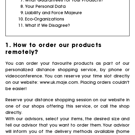
Your Personal Data
Liability and Force Majeure
Eco-Organizations
What if We Disagree?
1. How to order our products
remotely?
You can order your favourite products as part of our
personalized distance shopping service, by phone or
videoconference. You can reserve your time slot directly
on our website: www.uk.maje.com. Placing orders couldn't
be easier!
Reserve your distance shopping session on our website in
one of our shops offering this service, or call the shop
directly.
With our advisors, select your items, the desired size and
tell our advisor that you want to order them. Your advisor
will inform you of the delivery methods available (home