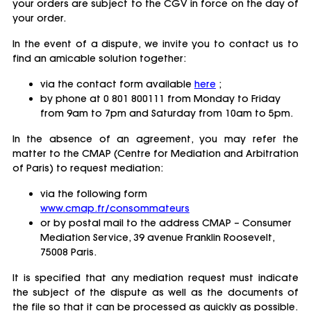
your orders are subject to the CGV in force on the day of
your order.
In the event of a dispute, we invite you to contact us to
find an amicable solution together:
via the contact form available
here
;
by phone at 0 801 800111 from Monday to Friday
from 9am to 7pm and Saturday from 10am to 5pm.
In the absence of an agreement, you may refer the
matter to the CMAP (Centre for Mediation and Arbitration
of Paris) to request mediation:
via the following form
www.cmap.fr/consommateurs
or by postal mail to the address CMAP – Consumer
Mediation Service, 39 avenue Franklin Roosevelt,
75008 Paris.
It is specified that any mediation request must indicate
the subject of the dispute as well as the documents of
the file so that it can be processed as quickly as possible.