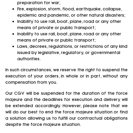
preparation for war;
Fire, explosion, storm, flood, earthquake, collapse,
epidemic and pandemic, or other natural disasters;
Inability to use rail, boat, plane, road or any other
means of private or public transport;
Inability to use rail, boat, plane, road or any other
means of private or public transport;
Laws, decrees, regulations, or restrictions of any kind
issued by legislative, regulatory, or governmental
authorities.
In such circumstances, we reserve the right to suspend the
execution of your orders, in whole or in part, without any
compensation from you.
Our CGV will be suspended for the duration of the force
majeure and the deadlines for execution and delivery will
be extended accordingly. However, please note that we
will do our best to end the force majeure situation or find
a solution allowing us to fulfill our contractual obligations
despite the force majeure situation.