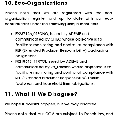
10. Eco-Organizations
Please note that we are registered with the eco-
organization register and up to date with our eco-
contributions under the following unique identifiers:
FR237126_01FQNQ, issued by ADEME and
communicated by CITEO whose objective is to
facilitate monitoring and control of compliance with
REP (Extended Producer Responsibility) packaging
obligations;
FR218643_11RYOI, issued by ADEME and
communicated by Re_fashion whose objective is to
facilitate monitoring and control of compliance with
REP (Extended Producer Responsibility) Textile,
footwear, and household linen obligations.
11. What if We Disagree?
We hope it doesn't happen, but we may disagree!
Please note that our CGV are subject to French law, and