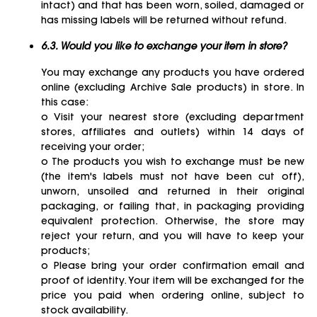
intact) and that has been worn, soiled, damaged or
has missing labels will be returned without refund.
6.3. Would you like to exchange your item in store?
You may exchange any products you have ordered
online (excluding Archive Sale products) in store. In
this case:
o Visit your nearest store (excluding department
stores, affiliates and outlets) within 14 days of
receiving your order;
o The products you wish to exchange must be new
(the item's labels must not have been cut off),
unworn, unsoiled and returned in their original
packaging, or failing that, in packaging providing
equivalent protection. Otherwise, the store may
reject your return, and you will have to keep your
products;
o Please bring your order confirmation email and
proof of identity. Your item will be exchanged for the
price you paid when ordering online, subject to
stock availability.