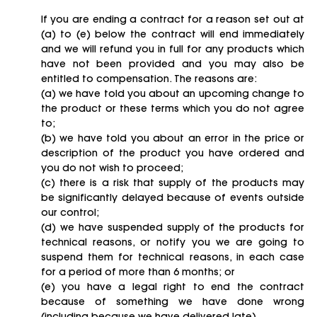
If you are ending a contract for a reason set out at
(a) to (e) below the contract will end immediately
and we will refund you in full for any products which
have not been provided and you may also be
entitled to compensation. The reasons are:
(a) we have told you about an upcoming change to
the product or these terms which you do not agree
to;
(b) we have told you about an error in the price or
description of the product you have ordered and
you do not wish to proceed;
(c) there is a risk that supply of the products may
be significantly delayed because of events outside
our control;
(d) we have suspended supply of the products for
technical reasons, or notify you we are going to
suspend them for technical reasons, in each case
for a period of more than 6 months; or
(e) you have a legal right to end the contract
because of something we have done wrong
(including because we have delivered late).