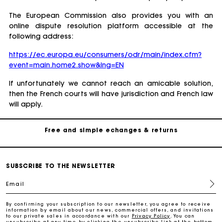
The European Commission also provides you with an
online dispute resolution platform accessible at the
following address:
https://ec.europa.eu/consumers/odr/main/index.cfm?
Track my order
event=main.home2.show&lng=EN
Free home delivery within 2-3 working days
If unfortunately we cannot reach an amicable solution,
then the French courts will have jurisdiction and French law
will apply.
Free and simple echanges & returns
Payments in 3 interest-free instalments
Track my order
SUBSCRIBE TO THE NEWSLETTER
Email
Free home delivery within 2-3 working days
By confirming your subscription to our newsletter, you agree to receive
information by email about our news, commercial offers, and invitations
to our private sales in accordance with our
Privacy Policy
. You can
Free and simple echanges & returns
unsubscribe at any time by clicking the unsubscribe link at the bottom