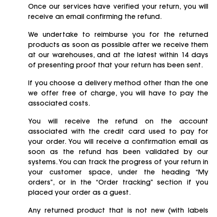
Once our services have verified your return, you will
receive an email confirming the refund.
We undertake to reimburse you for the returned
products as soon as possible after we receive them
at our warehouses, and at the latest within 14 days
of presenting proof that your return has been sent.
If you choose a delivery method other than the one
we offer free of charge, you will have to pay the
associated costs.
You will receive the refund on the account
associated with the credit card used to pay for
your order. You will receive a confirmation email as
soon as the refund has been validated by our
systems. You can track the progress of your return in
your customer space, under the heading “My
orders”, or in the “Order tracking” section if you
placed your order as a guest.
Any returned product that is not new (with labels