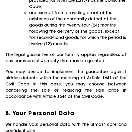
provided for in Article L.217-9 of the Consumer
Code;
are exempt from providing proof of the
existence of the conformity defect of the
goods during the twenty-four (24) months
following the delivery of the goods, except
for second-hand goods for which the period is
twelve (12) months.
The legal guarantee of conformity applies regardless of
any commercial warranty that may be granted.
You may decide to implement the guarantee against
hidden defects within the meaning of Article 1641 of the
Civil Code. In this case, you may choose between
cancelling the sale or reducing the sale price in
accordance with Article 1644 of the Civil Code.
8. Your Personal Data
We handle your personal data with the utmost care and
confidentiality.