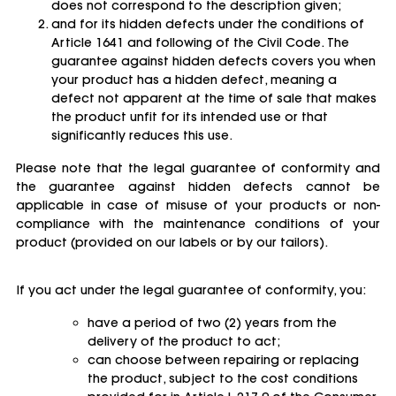
does not correspond to the description given;
and for its hidden defects under the conditions of
Article 1641 and following of the Civil Code. The
guarantee against hidden defects covers you when
your product has a hidden defect, meaning a
defect not apparent at the time of sale that makes
the product unfit for its intended use or that
significantly reduces this use.
Please note that the legal guarantee of conformity and
the guarantee against hidden defects cannot be
applicable in case of misuse of your products or non-
compliance with the maintenance conditions of your
product (provided on our labels or by our tailors).
If you act under the legal guarantee of conformity, you:
have a period of two (2) years from the
delivery of the product to act;
can choose between repairing or replacing
the product, subject to the cost conditions