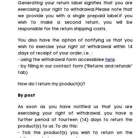
Generating your return label signifies that you are
exercising your right to withdrawal.Please note that
we provide you with a single prepaid label.If you
wish to make a second return, you will be
responsible for the return shipping costs.
You also have the option of notifying us that you
wish to exercise your right of withdrawal within 14
days of receipt of your order, i.e. :
⁃ using the withdrawal form accessiblee
here
.
⁃ by filling in our contact form (“Returns and refunds”
tab)
How do I return my product(s)?
By post
As soon as you have notified us that you are
exercising your right of withdrawal, you have a
further period of fourteen (14) days to return the
product(s) to us. To do this:
- Tick the product(s) you wish to return on the