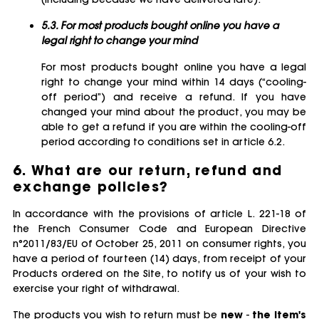
5.3. For most products bought online you have a
legal right to change your mind
For most products bought online you have a legal
right to change your mind within 14 days (“cooling-
off period”) and receive a refund. If you have
changed your mind about the product, you may be
able to get a refund if you are within the cooling-off
period according to conditions set in article 6.2.
6. What are our return, refund and
exchange policies?
In accordance with the provisions of article L. 221-18 of
the French Consumer Code and European Directive
n°2011/83/EU of October 25, 2011 on consumer rights, you
have a period of fourteen (14) days, from receipt of your
Products ordered on the Site, to notify us of your wish to
exercise your right of withdrawal.
The products you wish to return must be
new
-
the item's