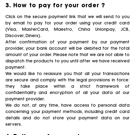
3. How to pay for your order ?
Click on the secure payment link that we will send to you
by email to pay for your order using your credit card
(Visa, MasterCard, Maestro, China Unionpay, JCB,
Discover, Diners).
After confirmation of your payment by our payment
provider, your bank account will be debited for the total
amount of your order. Please note that we are not able to
dispatch the products to you until after we have received
payment.
We would like to reassure you that all your transactions
are secure and comply with the legal provisions in force:
they take place within a strict framework of
confidentiality and encryption of all your data at our
payment provider.
We do not, at any time, have access to personal data
concerning your payment methods, including credit card
details and do not store your payment data on our
servers.