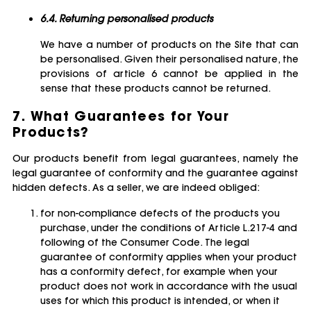
6.4. Returning personalised products
We have a number of products on the Site that can
be personalised. Given their personalised nature, the
provisions of article 6 cannot be applied in the
sense that these products cannot be returned.
7. What Guarantees for Your
Products?
Our products benefit from legal guarantees, namely the
legal guarantee of conformity and the guarantee against
hidden defects. As a seller, we are indeed obliged:
for non-compliance defects of the products you
purchase, under the conditions of Article L.217-4 and
following of the Consumer Code. The legal
guarantee of conformity applies when your product
has a conformity defect, for example when your
product does not work in accordance with the usual
uses for which this product is intended, or when it