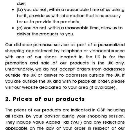
due;
(b) you do not, within a reasonable time of us asking
for it, provide us with information that is necessary
for us to provide the products;
(c) you do not, within a reasonable time, allow us to
deliver the products to you.
Our distance purchase service as part of a personalized
shopping appointment by telephone or videoconference
with one of our shops located in the UK is for the
promotion and sale of our products in the UK only.
Unfortunately, we do not accept orders from addresses
outside the UK or deliver to addresses outside the UK. If
you are outside the UK and wish to place an order, please
visit our website dedicated to your area (if available).
2. Prices of our products
The prices of our products are indicated in GBP, including
all taxes, by your advisor during your shopping session.
They include Value Added Tax (VAT) and any reductions
applicable on the day of your order in respect of our