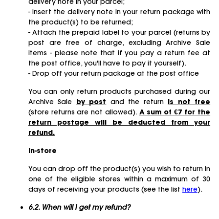
delivery note in your parcel;
- Insert the delivery note in your return package with
the product(s) to be returned;
- Attach the prepaid label to your parcel (returns by
post are free of charge, excluding Archive Sale
items - please note that if you pay a return fee at
the post office, you'll have to pay it yourself).
- Drop off your return package at the post office
You can only return products purchased during our
Archive Sale
by post
and the return
is not free
(store returns are not allowed).
A sum of €7 for the
return postage will be deducted from your
refund.
In-store
You can drop off the product(s) you wish to return in
one of the eligible stores within a maximum of 30
days of receiving your products (see the list
here
).
6.2. When will I get my refund?