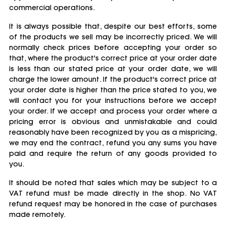
commercial operations.
It is always possible that, despite our best efforts, some
of the products we sell may be incorrectly priced. We will
normally check prices before accepting your order so
that, where the product's correct price at your order date
is less than our stated price at your order date, we will
charge the lower amount. If the product's correct price at
your order date is higher than the price stated to you, we
will contact you for your instructions before we accept
your order. If we accept and process your order where a
pricing error is obvious and unmistakable and could
reasonably have been recognized by you as a mispricing,
we may end the contract, refund you any sums you have
paid and require the return of any goods provided to
you.
It should be noted that sales which may be subject to a
VAT refund must be made directly in the shop. No VAT
refund request may be honored in the case of purchases
made remotely.