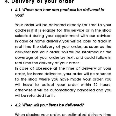
4. Delivery of your order
4.1. Where and how can products be delivered to
you?
Your order will be delivered directly for free to your
address if it is eligible for this service or in the shop
selected during your appointment with our advisor.
In case of home delivery, you will be able to track in
real time the delivery of your order, as soon as the
deliverer has your order. You will be informed of the
coverage of your order by text, and could follow in
real time the delivery of your order.
In case of absence at the time of delivery of your
order, for home deliveries, your order will be returned
to the shop where you have made your order. You
will have to collect your order within 72 hours,
otherwise it will be automatically cancelled and you
will be refunded for it.
4.2. When will your items be delivered?
When placing your order, an estimated delivery time