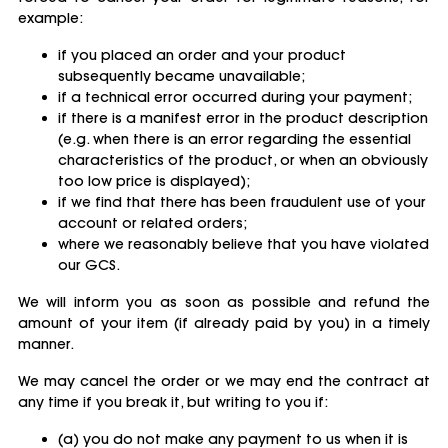
example:
if you placed an order and your product
subsequently became unavailable;
if a technical error occurred during your payment;
if there is a manifest error in the product description
(e.g. when there is an error regarding the essential
characteristics of the product, or when an obviously
too low price is displayed);
if we find that there has been fraudulent use of your
account or related orders;
where we reasonably believe that you have violated
our GCS.
We will inform you as soon as possible and refund the
amount of your item (if already paid by you) in a timely
manner.
We may cancel the order or we may end the contract at
any time if you break it, but writing to you if:
(a) you do not make any payment to us when it is