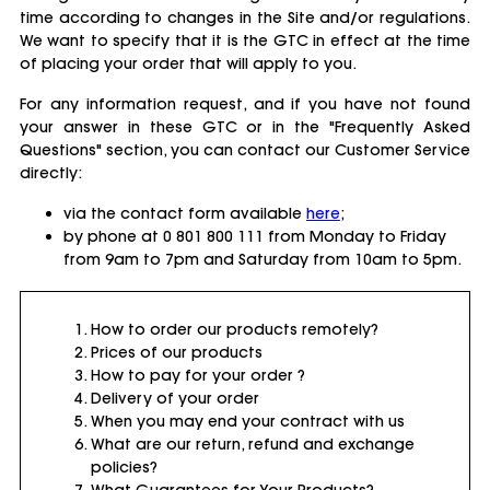
time according to changes in the Site and/or regulations.
We want to specify that it is the GTC in effect at the time
of placing your order that will apply to you.
For any information request, and if you have not found
your answer in these GTC or in the "Frequently Asked
Questions" section, you can contact our Customer Service
directly:
via the contact form available
here
;
by phone at 0 801 800 111 from Monday to Friday
from 9am to 7pm and Saturday from 10am to 5pm.
How to order our products remotely?
Prices of our products
How to pay for your order ?
Delivery of your order
When you may end your contract with us
What are our return, refund and exchange
policies?
What Guarantees for Your Products?