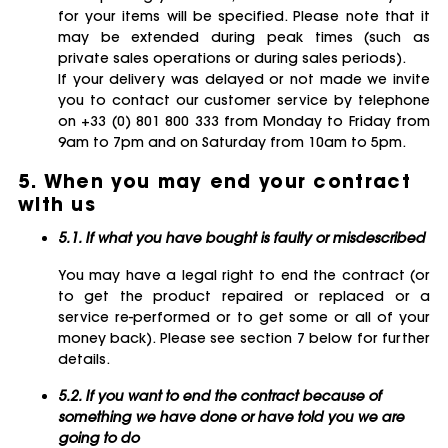
for your items will be specified. Please note that it
may be extended during peak times (such as
private sales operations or during sales periods).
If your delivery was delayed or not made we invite
you to contact our customer service by telephone
on +33 (0) 801 800 333 from Monday to Friday from
9am to 7pm and on Saturday from 10am to 5pm.
5. When you may end your contract
with us
5.1. If what you have bought is faulty or misdescribed
You may have a legal right to end the contract (or
to get the product repaired or replaced or a
service re-performed or to get some or all of your
money back). Please see section 7 below for further
details.
5.2. If you want to end the contract because of
something we have done or have told you we are
going to do