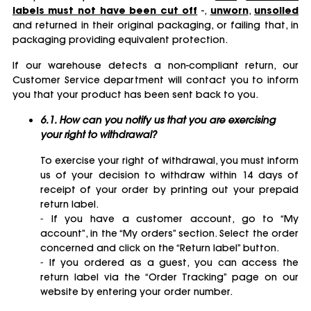
labels must not have been cut off
-,
unworn
,
unsoiled
and returned in their original packaging, or failing that, in
packaging providing equivalent protection.
If our warehouse detects a non-compliant return, our
Customer Service department will contact you to inform
you that your product has been sent back to you.
6.1. How can you notify us that you are exercising
your right to withdrawal?
To exercise your right of withdrawal, you must inform
us of your decision to withdraw within 14 days of
receipt of your order by printing out your prepaid
return label.
⁃ If you have a customer account, go to “My
account”, in the “My orders” section. Select the order
concerned and click on the “Return label” button.
⁃ If you ordered as a guest, you can access the
return label via the “Order Tracking” page on our
website by entering your order number.