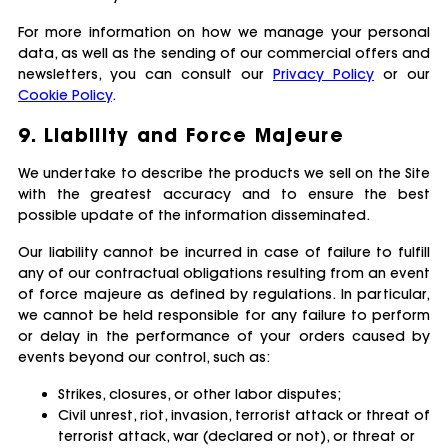
For more information on how we manage your personal
data, as well as the sending of our commercial offers and
newsletters, you can consult our
Privacy Policy
or our
Cookie Policy
.
9. Liability and Force Majeure
We undertake to describe the products we sell on the Site
with the greatest accuracy and to ensure the best
possible update of the information disseminated.
Our liability cannot be incurred in case of failure to fulfill
any of our contractual obligations resulting from an event
of force majeure as defined by regulations. In particular,
we cannot be held responsible for any failure to perform
or delay in the performance of your orders caused by
events beyond our control, such as:
Strikes, closures, or other labor disputes;
Civil unrest, riot, invasion, terrorist attack or threat of
terrorist attack, war (declared or not), or threat or