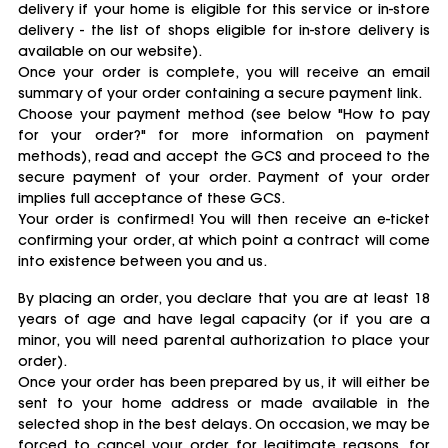
delivery if your home is eligible for this service or in-store
delivery - the list of shops eligible for in-store delivery is
available on our website).
Once your order is complete, you will receive an email
summary of your order containing a secure payment link.
Choose your payment method (see below "How to pay
for your order?" for more information on payment
methods), read and accept the GCS and proceed to the
secure payment of your order. Payment of your order
implies full acceptance of these GCS.
Your order is confirmed! You will then receive an e-ticket
confirming your order, at which point a contract will come
into existence between you and us.
By placing an order, you declare that you are at least 18
years of age and have legal capacity (or if you are a
minor, you will need parental authorization to place your
order).
Once your order has been prepared by us, it will either be
sent to your home address or made available in the
selected shop in the best delays. On occasion, we may be
forced to cancel your order for legitimate reasons, for