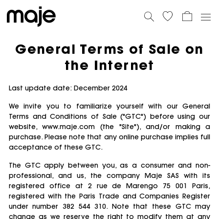
General Terms of Sale on
the Internet
Last update date: December 2024
We invite you to familiarize yourself with our General
Terms and Conditions of Sale ("GTC") before using our
website, www.maje.com (the "Site"), and/or making a
purchase. Please note that any online purchase implies full
acceptance of these GTC.
The GTC apply between you, as a consumer and non-
professional, and us, the company Maje SAS with its
registered office at 2 rue de Marengo 75 001 Paris,
registered with the Paris Trade and Companies Register
under number 382 544 310. Note that these GTC may
change as we reserve the right to modify them at any