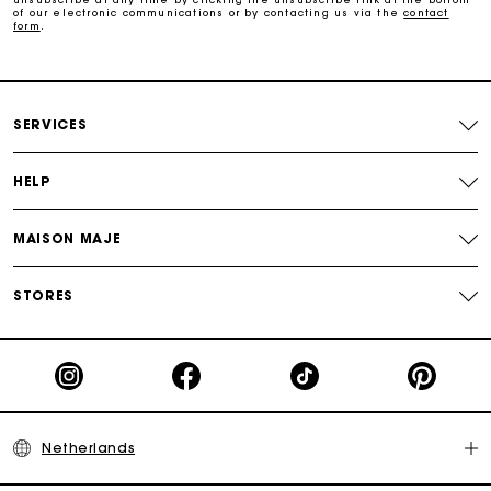
of our electronic communications or by contacting us via the
contact
form
.
Payments in 3 interest-free instalments
Track my order
SERVICES
HELP
MAISON MAJE
STORES
Netherlands