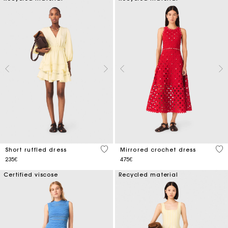
5 out of 5 Customer Rating
5 o
Short ruffled dress
Mirrored crochet dress
235€
475€
Certified viscose
Recycled material