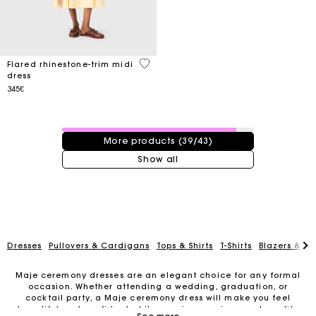
4.6 out of 5 Customer Rating
Flared rhinestone-trim midi
dress
345€
39 / 43 products
More products (39/43)
Show all
Dresses
Pullovers & Cardigans
Tops & Shirts
T-Shirts
Blazers & Ja
Maje ceremony dresses are an elegant choice for any formal
occasion. Whether attending a wedding, graduation, or
cocktail party, a Maje ceremony dress will make you feel
Track my order
beautiful and confident while wearing a unique and quality