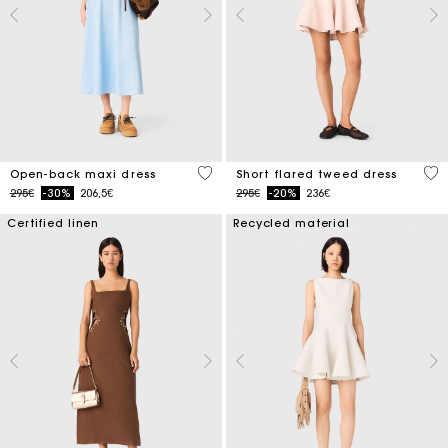
4.4 out of 5 Customer Rating
3.3
Open-back maxi dress
Short flared tweed dress
Price reduced from
to
Price reduced from
to
295€
-30%
206,5€
295€
-20%
236€
Certified linen
Recycled material