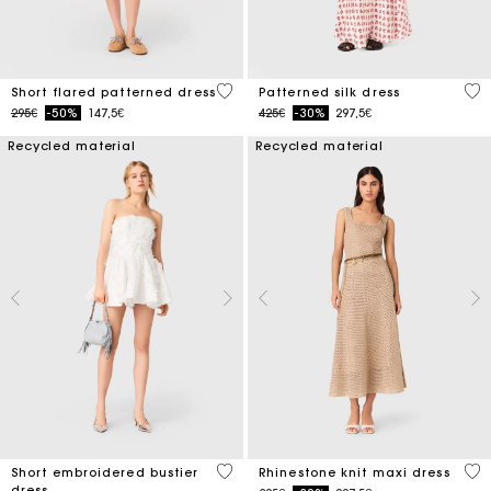
5 out of 5 Customer Rating
4.1
Short flared patterned dress
Patterned silk dress
Price reduced from
to
Price reduced from
to
295€
-50%
147,5€
425€
-30%
297,5€
Recycled material
Recycled material
5 out of 5 Customer Rating
4.4
Short embroidered bustier
Rhinestone knit maxi dress
dress