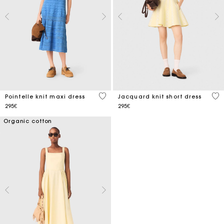
4.8 out of 5 Customer Rating
3.5
Pointelle knit maxi dress
Jacquard knit short dress
295€
295€
Organic cotton