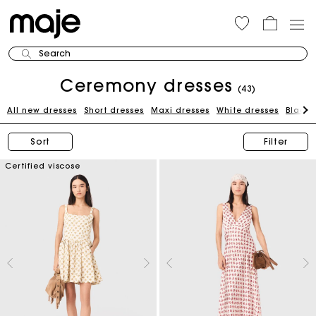
Search
Ceremony dresses
(43)
All new dresses
Short dresses
Maxi dresses
White dresses
Black 
Sort
Filter
Certified viscose