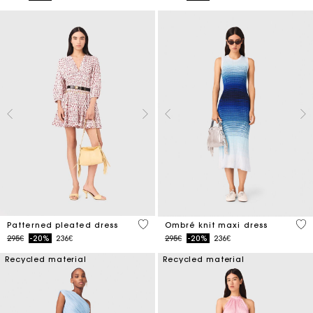
3.1 out of 5 Customer Rating
4 o
Patterned pleated dress
Ombré knit maxi dress
Price reduced from
to
Price reduced from
to
295€
-20%
236€
295€
-20%
236€
Recycled material
Recycled material