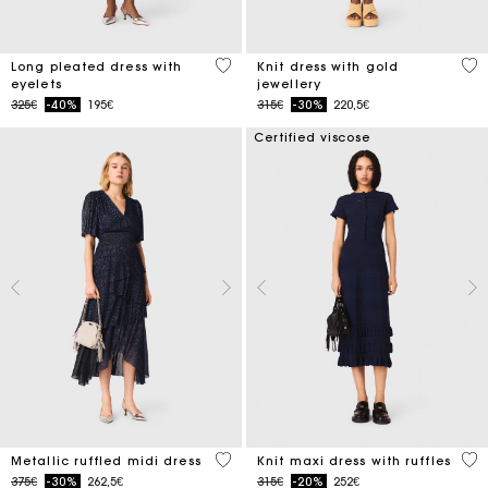
5 out of 5 Customer Rating
3.4
Long pleated dress with
Knit dress with gold
eyelets
jewellery
Price reduced from
to
Price reduced from
to
325€
-40%
195€
315€
-30%
220,5€
Certified viscose
4 out of 5 Customer Rating
5 o
Metallic ruffled midi dress
Knit maxi dress with ruffles
Price reduced from
to
Price reduced from
to
375€
-30%
262,5€
315€
-20%
252€