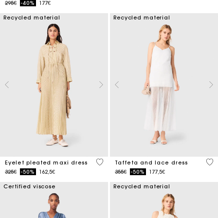
Price reduced from
to
295€
-40%
177€
Recycled material
Recycled material
3.9 out of 5 Customer Rating
4.6
Eyelet pleated maxi dress
Taffeta and lace dress
Price reduced from
to
Price reduced from
to
325€
-50%
162,5€
355€
-50%
177,5€
Certified viscose
Recycled material