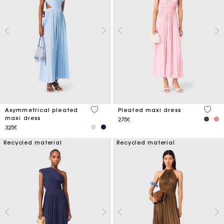
5 out of 5 Customer Rating
4.7 ou
Asymmetrical pleated
Pleated maxi dress
maxi dress
275€
325€
Recycled material
Recycled material