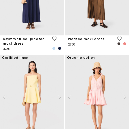
4.8 out of 5 Customer Rating
5 out 
Asymmetrical pleated
Pleated maxi dress
maxi dress
275€
325€
Certified linen
Organic cotton