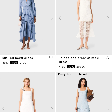
5 out of 5 Customer Rating
5 o
Ruffled maxi dress
Rhinestone crochet maxi
dress
Price reduced from
to
355€
-40%
213€
Price reduced from
to
415€
-30%
290,5€
Recycled material