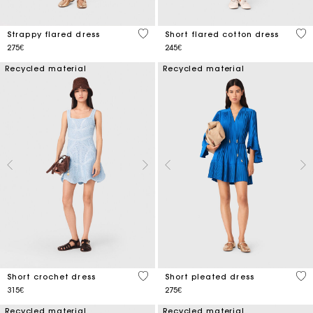
5 out of 5 Customer Rating
5 o
Strappy flared dress
Short flared cotton dress
275€
245€
Recycled material
Recycled material
5 out of 5 Customer Rating
3.3
Short crochet dress
Short pleated dress
315€
275€
Recycled material
Recycled material