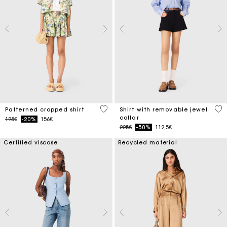
3.2 out of 5 Customer Rating
3.5
Patterned cropped shirt
Shirt with removable jewel
collar
Price reduced from
to
195€
-20%
156€
Price reduced from
to
225€
-50%
112,5€
Certified viscose
Recycled material