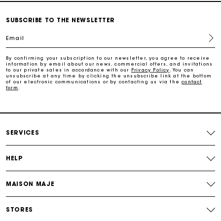
Payments in 3 interest-free instalments
SUBSCRIBE TO THE NEWSLETTER
Track my order
Email
Free home delivery within 2-3 working days
By confirming your subscription to our newsletter, you agree to receive
information by email about our news, commercial offers, and invitations
to our private sales in accordance with our
Privacy Policy
. You can
unsubscribe at any time by clicking the unsubscribe link at the bottom
of our electronic communications or by contacting us via the
contact
Free and simple echanges & returns
form
.
Payments in 3 interest-free instalments
SERVICES
Track my order
HELP
MAISON MAJE
STORES