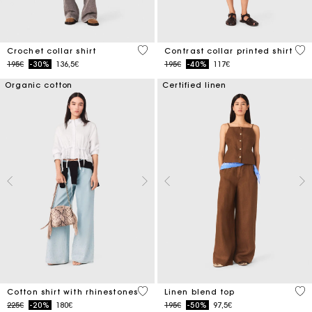
4.1 out of 5 Customer Rating
5 o
Crochet collar shirt
Contrast collar printed shirt
Price reduced from
to
Price reduced from
to
195€
-30%
136,5€
195€
-40%
117€
Organic cotton
Certified linen
4.4 out of 5 Customer Rating
3.5
Cotton shirt with rhinestones
Linen blend top
Price reduced from
to
Price reduced from
to
225€
-20%
180€
195€
-50%
97,5€