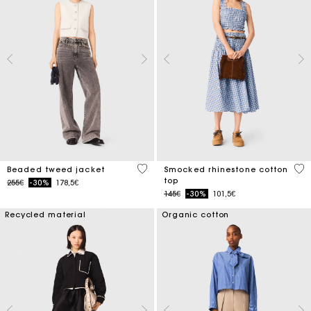
5 out of 5 Customer Rating
5 o
Beaded tweed jacket
Smocked rhinestone cotton
top
Price reduced from
to
255€
-30%
178,5€
Price reduced from
to
145€
-30%
101,5€
Recycled material
Organic cotton