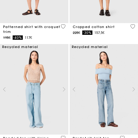
5 out of 5 Customer Rating
5 o
Patterned shirt with croquet
Cropped cotton shirt
trim
Price reduced from
to
225€
-30%
157,5€
Price reduced from
to
195€
-40%
117€
Recycled material
Recycled material