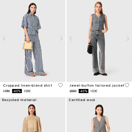
5 out of 5 Customer Rating
5 o
Cropped linen-blend shirt
Jewel-button tailored jacket
Price reduced from
to
Price reduced from
to
175€
-40%
105€
255€
-40%
153€
Recycled material
Certified wool