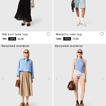
5 out of 5 Customer Rating
5 o
Rib knit tank top
Metallic vest top
Price reduced from
to
Price reduced from
to
95€
-30%
66,5€
105€
-30%
73,5€
Recycled material
Recycled material