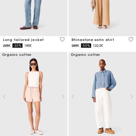
4.1 out of 5 Customer Rating
5 o
Long tailored jacket
Rhinestone satin shirt
Price reduced from
to
Price reduced from
to
225€
-20%
180€
245€
-50%
122,5€
Organic cotton
Organic cotton