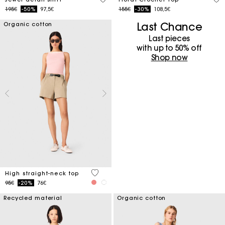
Price reduced from
to
Price reduced from
to
195€
-50%
97,5€
155€
-30%
108,5€
Last Chance
Organic cotton
Last pieces
with up to 50%​ off
Shop now
4 out of 5 Customer Rating
High straight-neck top
Price reduced from
to
95€
-20%
76€
Recycled material
Organic cotton