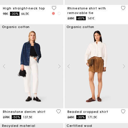
4.3 out of 5 Customer Rating
4.4
High straight-neck top
Rhinestone shirt with
removable tie
Price reduced from
to
95€
-30%
66,5€
Price reduced from
to
235€
-40%
141€
Organic cotton
Organic cotton
4.7 out of 5 Customer Rating
4.2
Rhinestone denim shirt
Beaded cropped shirt
Price reduced from
to
Price reduced from
to
275€
-50%
137,5€
245€
-30%
171,5€
Recycled material
Certified wool