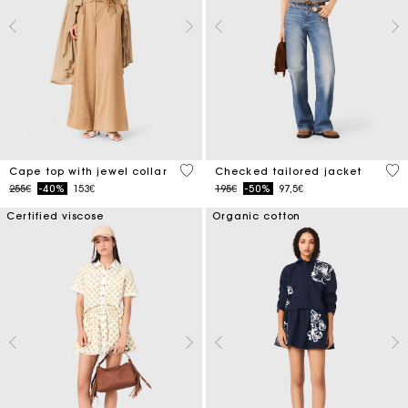
3.1 out of 5 Customer Rating
4.8
Cape top with jewel collar
Checked tailored jacket
Price reduced from
to
Price reduced from
to
255€
-40%
153€
195€
-50%
97,5€
Certified viscose
Organic cotton