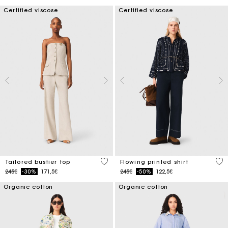
Certified viscose
Certified viscose
3.4 out of 5 Customer Rating
5 o
Tailored bustier top
Flowing printed shirt
Price reduced from
to
Price reduced from
to
245€
-30%
171,5€
245€
-50%
122,5€
Organic cotton
Organic cotton