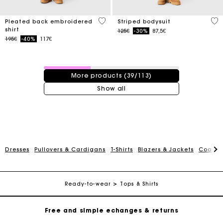
3.3 out of 5 Customer Rating
3.9
Pleated back embroidered
Striped bodysuit
shirt
Price reduced from
to
125€
-30%
87,5€
Price reduced from
to
195€
-40%
117€
39 / 113 products
More products (39/113)
Show all
Track my order
Dresses
Pullovers & Cardigans
T-Shirts
Blazers & Jackets
Coats
Free home delivery within 2-3 working days
Ready-to-wear
Tops & Shirts
Free and simple echanges & returns