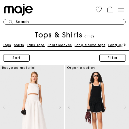
Search
Tops & Shirts
(113)
Tops
Shirts
Tank Tops
Short sleeves
Long-sleeve tops
Long sleeve
Sort
Filter
Recycled material
Organic cotton