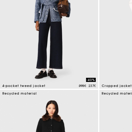
-40%
Price reduced from
to
4-pocket tweed jacket
395€
237€
Cropped jacket 
5 out of 5 Customer Rating
5 out of 5 Custo
Recycled material
Recycled mater