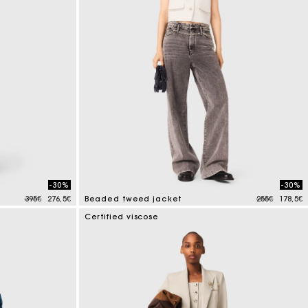
-30%
-30%
Price reduced from
to
Price reduce
to
395€
276,5€
Beaded tweed jacket
255€
178,5€
5 out of 5 Customer Rating
Certified viscose