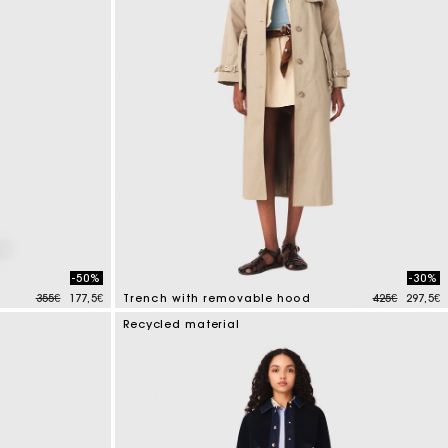
-50%
-30%
Price reduced from
to
Price reduce
to
355€
177,5€
Trench with removable hood
425€
297,5€
4.1 out of 5 Customer Rating
Recycled material