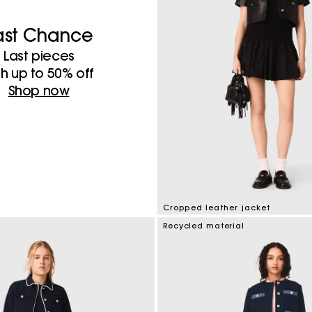
ast Chance
Last pieces
th up to 50%​ off
Shop now
Cropped leather jacket
3.3 out of 5 Customer Rating
Recycled material