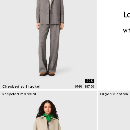
Maje x Blanca Miró
L
wi
-50%
Price reduced from
to
Checked suit jacket
375€
187,5€
4 out of 5 Customer Rating
Recycled material
Organic cotton