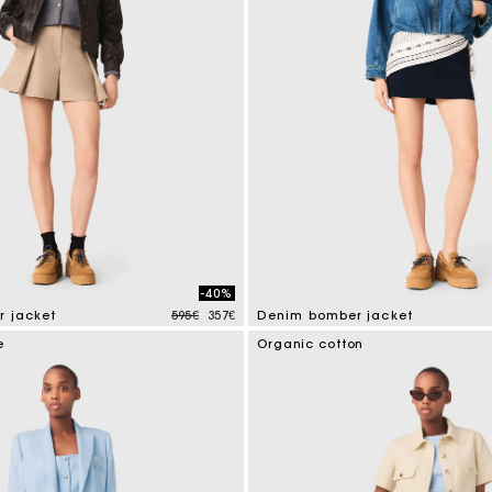
-40%
Price reduced from
to
r jacket
595€
357€
Denim bomber jacket
tomer Rating
5 out of 5 Customer Rating
e
Organic cotton