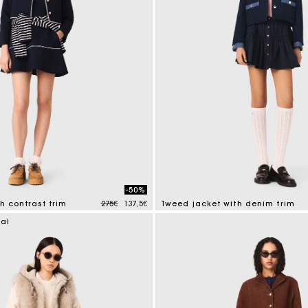
-50%
Price reduced from
to
th contrast trim
275€
137,5€
Tweed jacket with denim trim
tomer Rating
5 out of 5 Customer Rating
ial