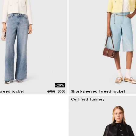
M bag
Milpli Bag
Second H
Shoes
Discove
Discove
-20%
Price reduced from
to
tweed jacket
375€
300€
Short-sleeved tweed jacket
mer Rating
5 out of 5 Customer Rating
Certified Tannery