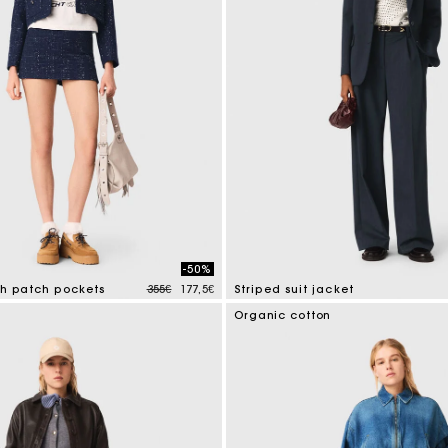
-50%
Price reduced from
to
th patch pockets
355€
177,5€
Striped suit jacket
tomer Rating
5 out of 5 Customer Rating
Organic cotton