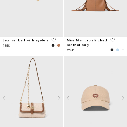
5 out of 5 Customer Rating
4.9 out o
Leather belt with eyelets
Miss M micro stitched
leather bag
135€
245€