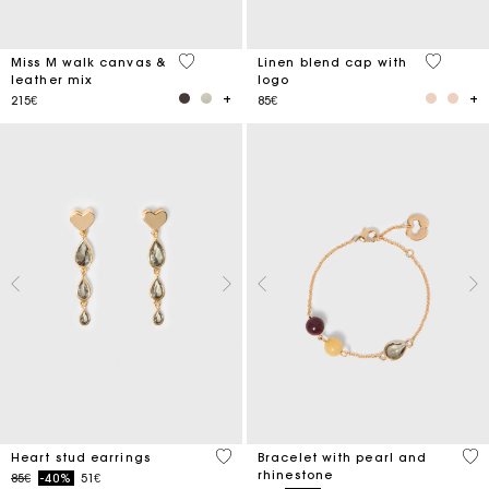
3.3 out of 5 Customer Rating
3.7 out o
Miss M walk canvas &
Linen blend cap with
leather mix
logo
215€
85€
3.3 out of 5 Customer Rating
4.7
Heart stud earrings
Bracelet with pearl and
rhinestone
Price reduced from
to
85€
-40%
51€