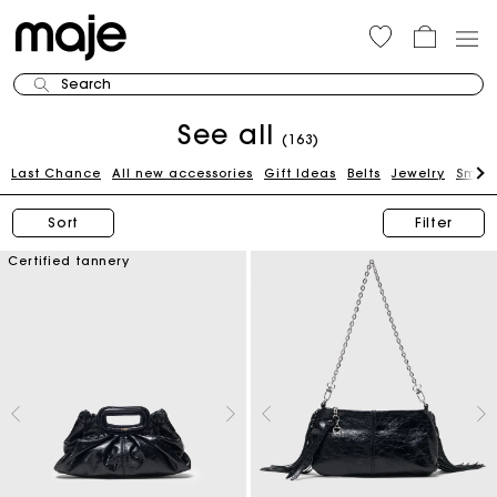
Search
See all
(163)
Last Chance
All new accessories
Gift Ideas
Belts
Jewelry
Small
Sort
Filter
Certified tannery