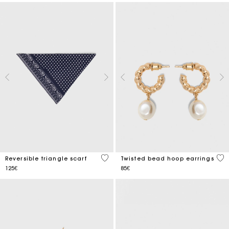
3.5 out of 5 Customer Rating
5 o
Reversible triangle scarf
Twisted bead hoop earrings
125€
85€