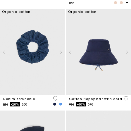
85€
Organic cotton
Organic cotton
4.2 out of 5 Customer Rating
4.8
Denim scrunchie
Cotton floppy hat with cord
Price reduced from
to
Price reduced from
to
25€
-20%
20€
95€
-40%
57€