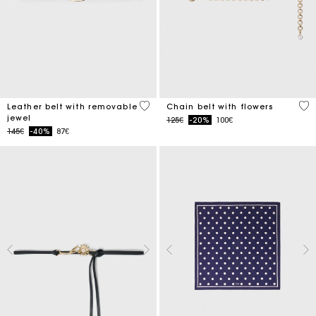
4.5 out of 5 Customer Rating
5 o
Leather belt with removable
Chain belt with flowers
jewel
Price reduced from
to
125€
-20%
100€
Price reduced from
to
145€
-40%
87€