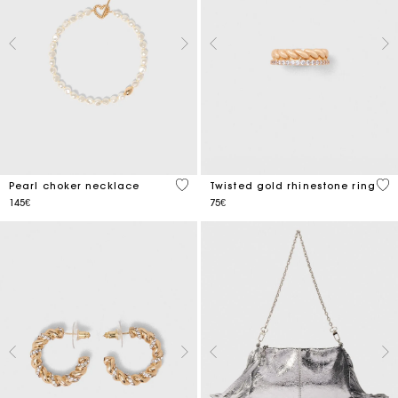
3.9 out of 5 Customer Rating
5 o
Pearl choker necklace
Twisted gold rhinestone ring
145€
75€