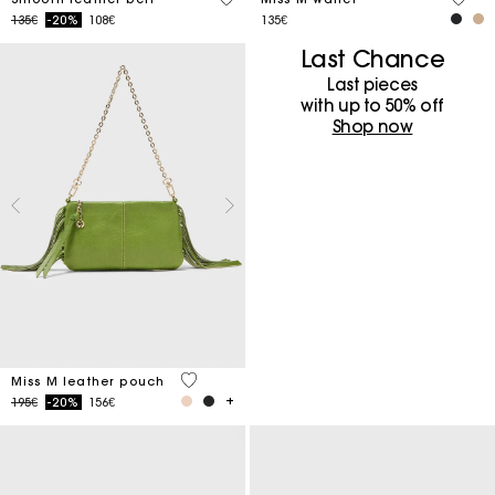
Price reduced from
to
135€
-20%
108€
135€
Last Chance
Last pieces
with up to 50%​ off
Shop now
4.7 out of 5 Customer Rating
Miss M leather pouch
Price reduced from
to
195€
-20%
156€