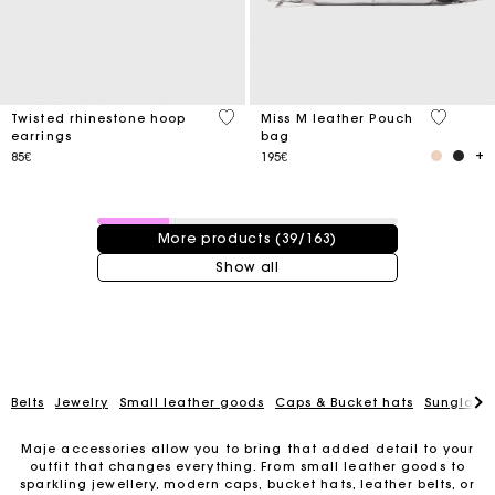
3.2 out of 5 Customer Rating
4.1 out o
Twisted rhinestone hoop
Miss M leather Pouch
earrings
bag
85€
195€
39 / 163 products
More products (39/163)
Show all
Belts
Jewelry
Small leather goods
Caps & Bucket hats
Sunglasse
Maje accessories allow you to bring that added detail to your
outfit that changes everything. From small leather goods to
sparkling jewellery, modern caps, bucket hats, leather belts, or