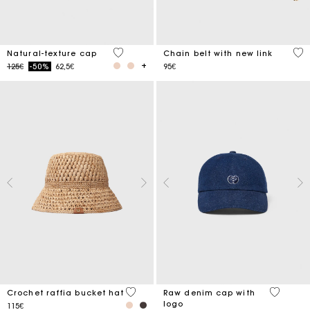
3.7 out of 5 Customer Rating
5 o
Natural-texture cap
Chain belt with new link
Price reduced from
to
125€
-50%
62,5€
95€
4.5 out of 5 Customer Rating
4.6 out o
Crochet raffia bucket hat
Raw denim cap with
logo
115€