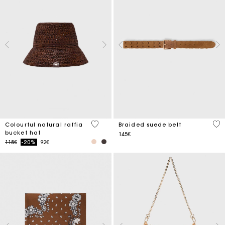
3.5 out of 5 Customer Rating
4.5
Colourful natural raffia
Braided suede belt
bucket hat
145€
Price reduced from
to
115€
-20%
92€