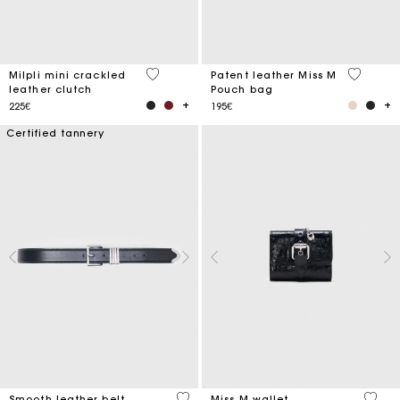
5 out of 5 Customer Rating
3.8 out o
Milpli mini crackled
Patent leather Miss M
leather clutch
Pouch bag
225€
195€
Certified tannery
4.2 out of 5 Customer Rating
3.1 ou
Smooth leather belt
Miss M wallet