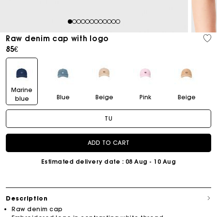
1
2
3
4
5
6
7
8
9
10
11
12
Raw denim cap with logo
85€
Marine
Blue
Beige
Pink
Beige
blue
TU
ADD TO CART
Estimated delivery date
: 08 Aug - 10 Aug
Description
Raw denim cap