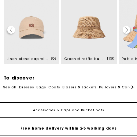
Track my order
Free home delivery within 2-3 working days
85€
115€
Linen blend cap with logo
Crochet raffia bucket hat
Free and simple echanges & returns
To discover
See all
Dresses
Bags
Coats
Blazers & Jackets
Pullovers & Cardig
Payments in 3 interest-free instalments
Track my order
Accessories
Caps and Bucket hats
Free home delivery within 2-3 working days