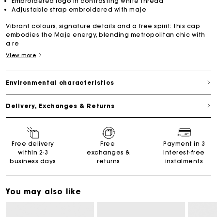
Embroidered logo in contrasting white thread
Adjustable strap embroidered with maje
Vibrant colours, signature details and a free spirit: this cap
embodies the Maje energy, blending metropolitan chic with
a re
View more
Environmental characteristics
Delivery, Exchanges & Returns
Free delivery
Free
Payment in 3
within 2-3
exchanges &
interest-free
business days
returns
instalments
You may also like