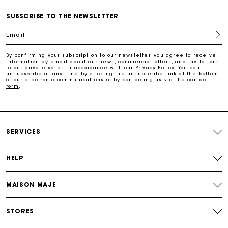
Free and simple echanges & returns
SUBSCRIBE TO THE NEWSLETTER
Email
Payments in 3 interest-free instalments
By confirming your subscription to our newsletter, you agree to receive
information by email about our news, commercial offers, and invitations
to our private sales in accordance with our
Privacy Policy
. You can
Track my order
unsubscribe at any time by clicking the unsubscribe link at the bottom
of our electronic communications or by contacting us via the
contact
form
.
SERVICES
HELP
MAISON MAJE
STORES