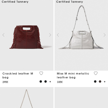
Certified Tannery
Certified Tannery
3.1 out of 5 Customer Rating
4 out of 
Crackled leather M
Miss M mini metallic
bag
leather bag
295€
335€