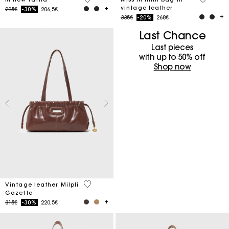
vintage leather
Price reduced from
to
295€
-30%
206,5€
Price reduced from
to
335€
-20%
268€
Last Chance
Last pieces
with up to 50%​ off
Shop now
3.5 out of 5 Customer Rating
Vintage leather Milpli
Gazette
Price reduced from
to
315€
-30%
220,5€