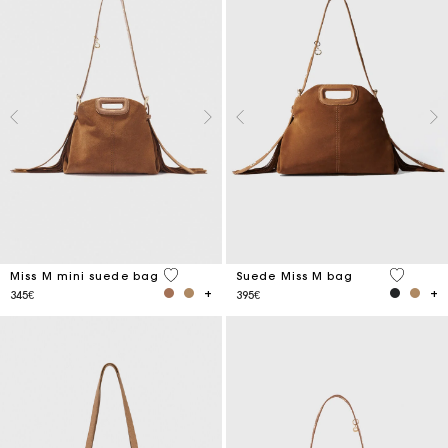
3.6 out of 5 Customer Rating
5 out of 
Miss M mini suede bag
Suede Miss M bag
345€
395€