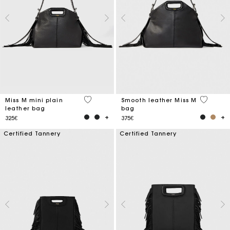
5 out of 5 Customer Rating
5 out of 
Miss M mini plain
Smooth leather Miss M
leather bag
bag
325€
375€
Certified Tannery
Certified Tannery