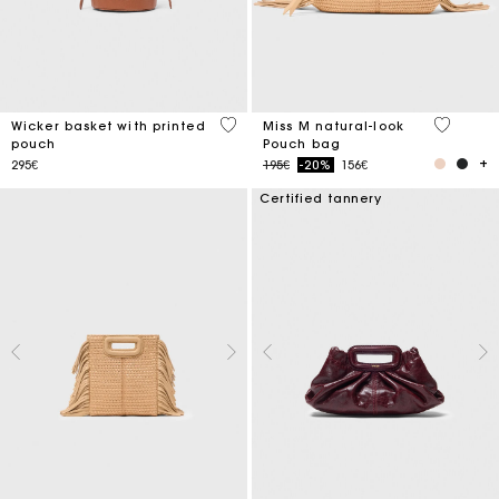
5 out of 5 Customer Rating
5 out of 
Wicker basket with printed
Miss M natural-look
pouch
Pouch bag
Price reduced from
to
295€
195€
-20%
156€
Certified tannery