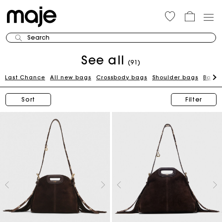
Search
See all
(91)
Last Chance
All new bags
Crossbody bags
Shoulder bags
Bags 
Sort
Filter