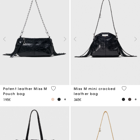
3.8 out of 5 Customer Rating
3.2 out o
Patent leather Miss M
Miss M mini cracked
Pouch bag
leather bag
195€
345€