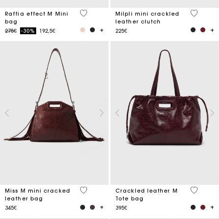
3.4 out of 5 Customer Rating
5 out of 
Raffia effect M Mini
Milpli mini crackled
bag
leather clutch
Price reduced from
to
275€
-30%
192,5€
225€
3.3 out of 5 Customer Rating
3.7 out o
Miss M mini cracked
Crackled leather M
leather bag
Tote bag
345€
395€