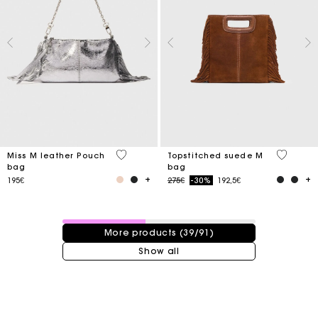
4.1 out of 5 Customer Rating
4.8 out o
Miss M leather Pouch
Topstitched suede M
bag
bag
Price reduced from
to
195€
275€
-30%
192,5€
39 / 91 products
More products (39/91)
Show all