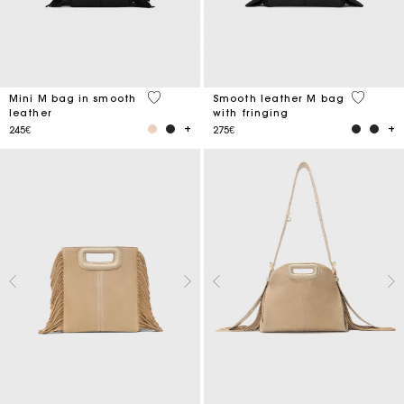
4.1 out of 5 Customer Rating
3.6 out o
Mini M bag in smooth
Smooth leather M bag
leather
with fringing
245€
275€