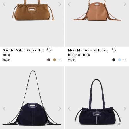
5 out of 5 Customer Rating
4.9 out o
Suede Milpli Gazette
Miss M micro stitched
bag
leather bag
325€
245€