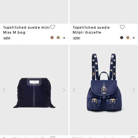
5 out of 5 Customer Rating
5 out of 
Topstitched suede mini
Topstitched suede
Miss M bag
Milpli Gazette
345€
325€