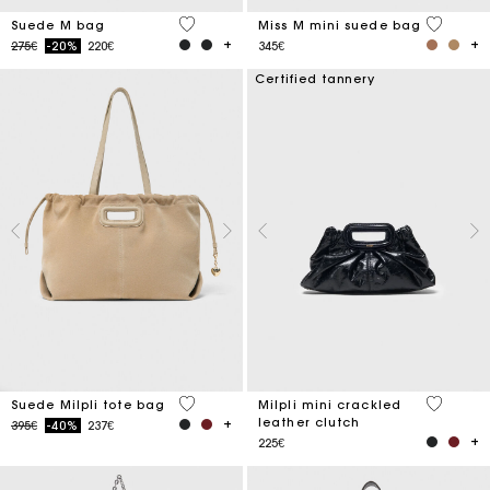
5 out of 5 Customer Rating
3.6 out o
Suede M bag
Miss M mini suede bag
Price reduced from
to
275€
-20%
220€
345€
Certified tannery
5 out of 5 Customer Rating
5 out of 
Suede Milpli tote bag
Milpli mini crackled
leather clutch
Price reduced from
to
395€
-40%
237€
225€