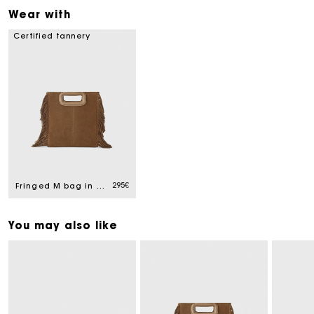
Wear with
Certified tannery
295€
Fringed M bag in suede
You may also like