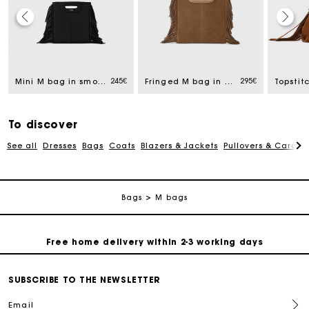
Track my order
245€
295€
Mini M bag in smooth leather
Fringed M bag in suede
Free home delivery within 2-3 working days
Free and simple echanges & returns
To discover
See all
Dresses
Bags
Coats
Blazers & Jackets
Pullovers & Cardig
Payments in 3 interest-free instalments
Bags
M bags
Track my order
Free home delivery within 2-3 working days
Free and simple echanges & returns
SUBSCRIBE TO THE NEWSLETTER
Email