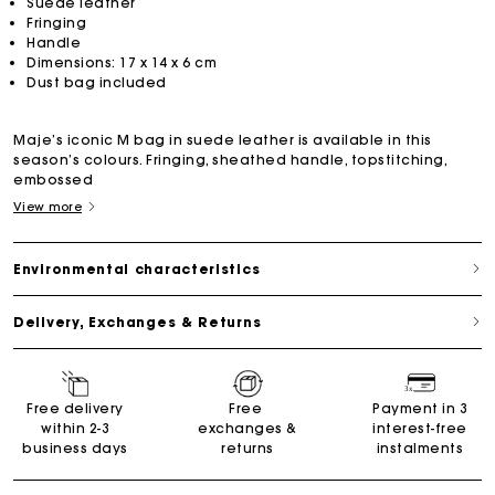
Suede leather
Fringing
Handle
Dimensions: 17 x 14 x 6 cm
Dust bag included
Maje’s iconic M bag in suede leather is available in this
season’s colours. Fringing, sheathed handle, topstitching,
embossed
View more
Environmental characteristics
Delivery, Exchanges & Returns
Free delivery
Free
Payment in 3
within 2-3
exchanges &
interest-free
business days
returns
instalments