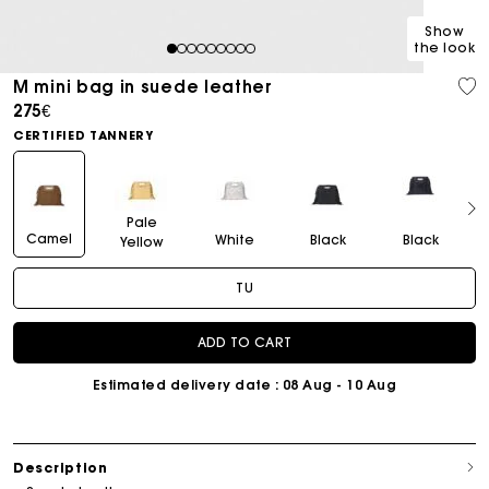
Show
the look
1
2
3
4
5
6
7
8
9
M mini bag in suede leather
275€
CERTIFIED TANNERY
Pale
Camel
White
Black
Black
Yellow
TU
ADD TO CART
Estimated delivery date
: 08 Aug - 10 Aug
Description