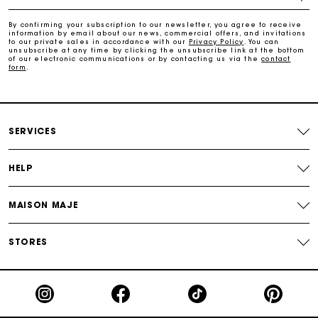
Payments in 3 interest-free instalments
By confirming your subscription to our newsletter, you agree to receive
information by email about our news, commercial offers, and invitations
to our private sales in accordance with our
Privacy Policy
. You can
Track my order
unsubscribe at any time by clicking the unsubscribe link at the bottom
of our electronic communications or by contacting us via the
contact
form
.
SERVICES
HELP
MAISON MAJE
STORES