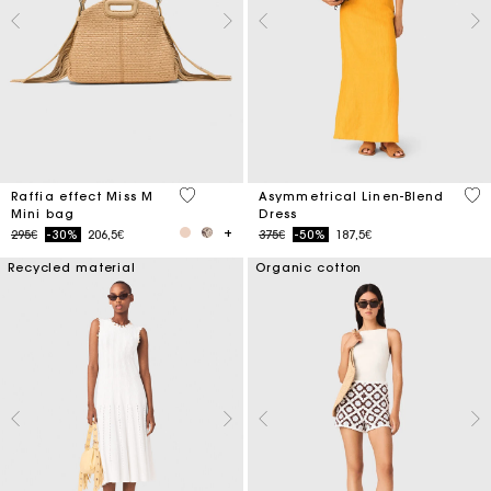
4.5 out of 5 Customer Rating
3.2
Raffia effect Miss M
Asymmetrical Linen-Blend
Mini bag
Dress
Price reduced from
to
Price reduced from
to
295€
-30%
206,5€
375€
-50%
187,5€
Recycled material
Organic cotton