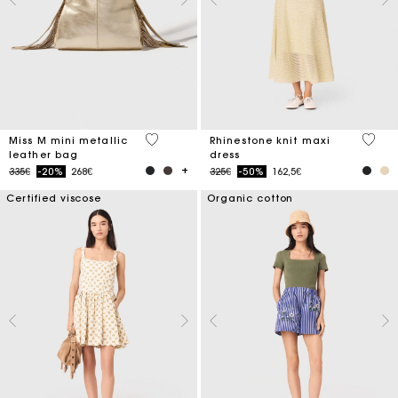
3.4 out of 5 Customer Rating
5 out 
Miss M mini metallic
Rhinestone knit maxi
leather bag
dress
Price reduced from
to
Price reduced from
to
335€
-20%
268€
325€
-50%
162,5€
Certified viscose
Organic cotton