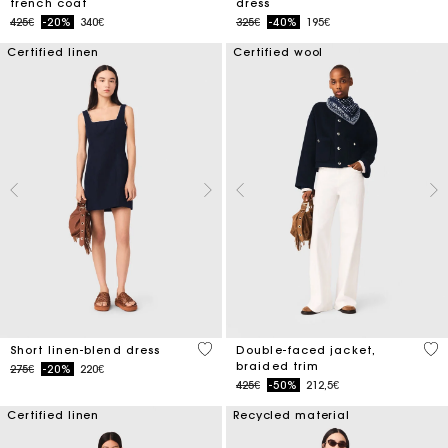
trench coat
dress
Price reduced from
to
Price reduced from
to
425€
-20%
340€
325€
-40%
195€
Certified linen
Certified wool
4.4 out of 5 Customer Rating
4.5
Short linen-blend dress
Double-faced jacket,
braided trim
Price reduced from
to
275€
-20%
220€
Price reduced from
to
425€
-50%
212,5€
Certified linen
Recycled material