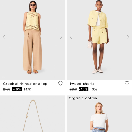
4.4 out of 5 Customer Rating
4 o
Crochet rhinestone top
Tweed shorts
Price reduced from
to
Price reduced from
to
245€
-40%
147€
225€
-40%
135€
Organic cotton