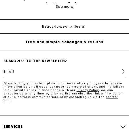
feminine collection.
Track my order
See more
The clothes in the Maje collection are elegant, understated
and daring. Various pieces make up the collection: dresses,
Free home delivery within 2-3 working days
jackets, coats, tops, cardigans, shirts, jumpsuits, shorts, jeans,
sweaters and more. Ready-to-wear pieces, leather goods and
Ready-to-wear
See all
accessories offer you a modern, versatile and trendy wardrobe.
The different collections have been created to appeal to all
Free and simple echanges & returns
women, allowing you to find what makes you happy depending
on your preferences and needs. Maje offers pieces decorated
with subtle details and made of materials like cotton, silk, wool,
Payments in 3 interest-free instalments
lace and leather.
SUBSCRIBE TO THE NEWSLETTER
Maje collections are designed so that women can elegantly
wear all the clothes they want. You will find the right item for
Track my order
Email
every occasion. If you are looking for an outfit that is both
casual and elegant, choose a dress with a print. Paired with
boots or ankle boots, a Maje dress is perfect for both a day at
By confirming your subscription to our newsletter, you agree to receive
Free home delivery within 2-3 working days
the office as well as a night out. Wear it with heels for the
information by email about our news, commercial offers, and invitations
to our private sales in accordance with our
Privacy Policy
. You can
ultimate statement at a cocktail party or celebration. Vary your
unsubscribe at any time by clicking the unsubscribe link at the bottom
outfits and style with different trousers and tops from the
of our electronic communications or by contacting us via the
contact
collection. Choose a pair of trousers and blouse for a timeless
form
.
Free and simple echanges & returns
look, without forgetting to accessorise your outfit with our
jewellery, bags and small leather goods.
Payments in 3 interest-free instalments
Discover also
:
white dress
,
blue dress
,
shirt dress
,
short
dress
,
maxi dress
,
lurex dress
,
satin dress
,
SERVICES