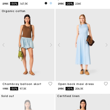
Price reduced from
to
Price reduced from
to
295€
-50%
147,5€
295€
-20%
236€
Organic cotton
5 out of 5 Customer Rating
4.4
Chambray balloon skort
Open-back maxi dress
Price reduced from
to
Price reduced from
to
195€
-50%
97,5€
295€
-30%
206,5€
Sold out
Certified linen