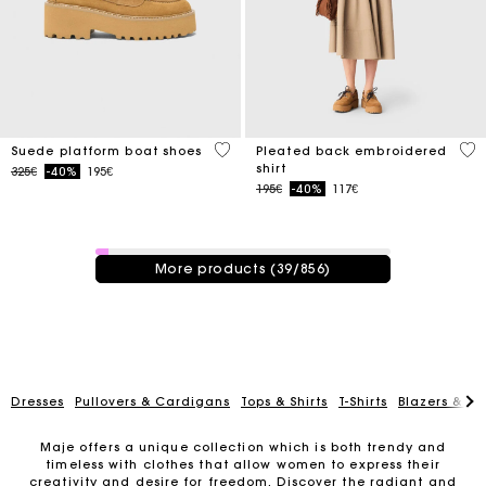
5 out of 5 Customer Rating
3.3
Suede platform boat shoes
Pleated back embroidered
shirt
Price reduced from
to
325€
-40%
195€
Price reduced from
to
195€
-40%
117€
39 / 856 products
More products (39/856)
Dresses
Pullovers & Cardigans
Tops & Shirts
T-Shirts
Blazers & Ja
Maje offers a unique collection which is both trendy and
timeless with clothes that allow women to express their
creativity and desire for freedom. Discover the radiant and