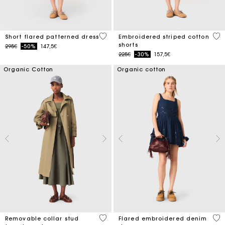
5 out of 5 Customer Rating
5 o
Short flared patterned dress
Embroidered striped cotton
shorts
Price reduced from
to
295€
-50%
147,5€
Price reduced from
to
225€
-30%
157,5€
Organic Cotton
Organic cotton
5 out of 5 Customer Rating
3.3
Removable collar stud
Flared embroidered denim