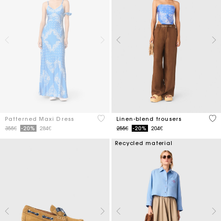
5 out of 5 Customer Rating
4.1
Patterned Maxi Dress
Linen-blend trousers
Price reduced from
to
Price reduced from
to
355€
-20%
284€
255€
-20%
204€
Recycled material