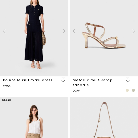
5 out of 5 Customer Rating
4.6 ou
Pointelle knit maxi dress
Metallic multi-strap
sandals
295€
295€
New