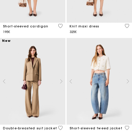
4.3 out of 5 Customer Rating
4.2
Short-sleeved cardigan
Knit maxi dress
195€
325€
New
4.9 out of 5 Customer Rating
5 o
Double-breasted suit jacket
Short-sleeved tweed jacket