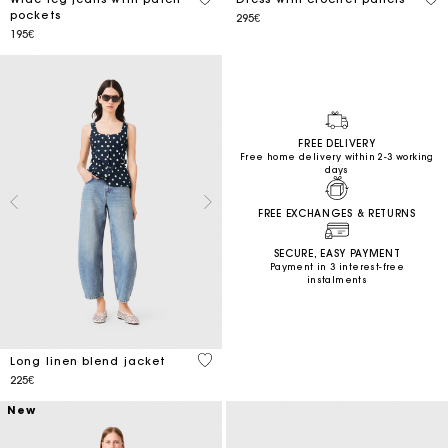
pockets
295€
195€
FREE DELIVERY
Free home delivery within 2-3 working
days
FREE EXCHANGES & RETURNS
SECURE, EASY PAYMENT
Payment in 3 interest-free
instalments
3.8 out of 5 Customer Rating
Long linen blend jacket
225€
New