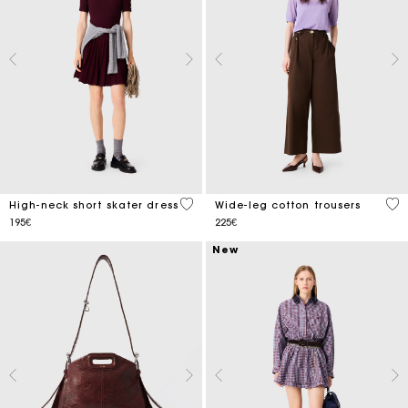
5 out of 5 Customer Rating
5 o
High-neck short skater dress
Wide-leg cotton trousers
195€
225€
New