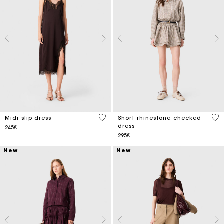
4.7 out of 5 Customer Rating
4 o
Midi slip dress
Short rhinestone checked
dress
245€
295€
New
New