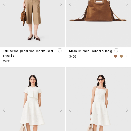
3.7 out of 5 Customer Rating
3.6 out o
Tailored pleated Bermuda
Miss M mini suede bag
shorts
345€
225€