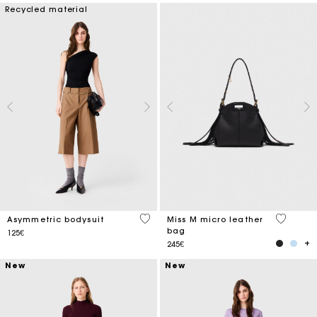
Recycled material
5 out of 5 Customer Rating
4.9 out o
Asymmetric bodysuit
Miss M micro leather
bag
125€
245€
New
New