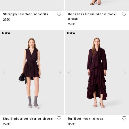
3.9 out of 5 Customer Rating
3.1
Strappy leather sandals
Backless linen-blend maxi
dress
275€
275€
New
New
3.6 out of 5 Customer Rating
4.3
Short pleated skater dress
Ruffled maxi dress
275€
355€