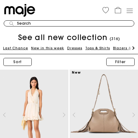
Search
See all new collection
(316)
Last Chance
New in this week
Dresses
Tops & Shirts
Blazers & Ja
Sort
Filter
New