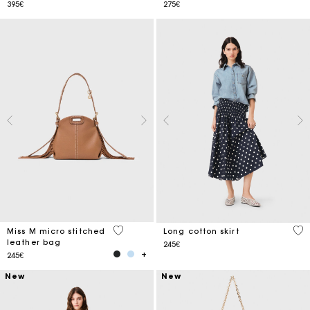
395€
275€
4.9 out of 5 Customer Rating
5 o
Miss M micro stitched
Long cotton skirt
leather bag
245€
245€
New
New