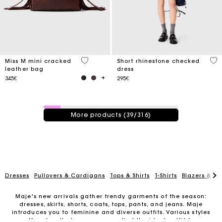
3.3 out of 5 Customer Rating
3.3
Miss M mini cracked
Short rhinestone checked
leather bag
dress
345€
295€
39 / 316 products
More products (39/316)
Dresses
Pullovers & Cardigans
Tops & Shirts
T-Shirts
Blazers & Ja
Maje's new arrivals gather trendy garments of the season:
dresses, skirts, shorts, coats, tops, pants, and jeans. Maje
introduces you to feminine and diverse outfits. Various styles
Track my order
are offered so that everyone can find the ideal outfit for any