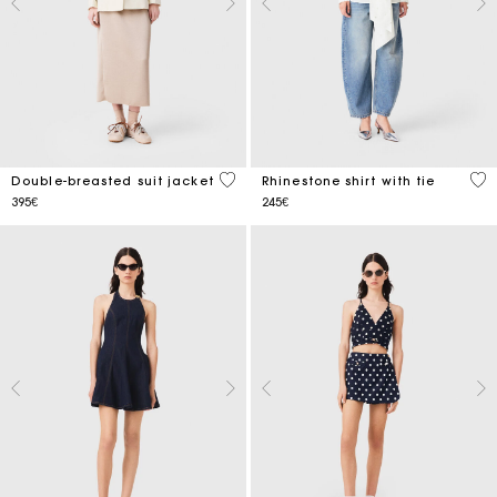
5 out of 5 Customer Rating
3.3
Double-breasted suit jacket
Rhinestone shirt with tie
395€
245€