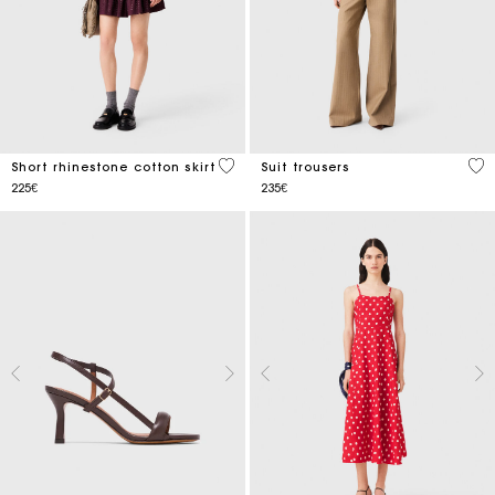
5 out of 5 Customer Rating
5 o
Short rhinestone cotton skirt
Suit trousers
225€
235€