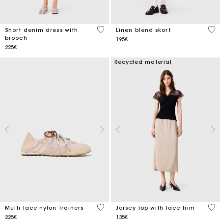
4.4 out of 5 Customer Rating
3.5
Short denim dress with
Linen blend skort
brooch
195€
225€
Recycled material
3.9 out of 5 Customer Rating
5 o
Multi-lace nylon trainers
Jersey top with lace trim
225€
135€