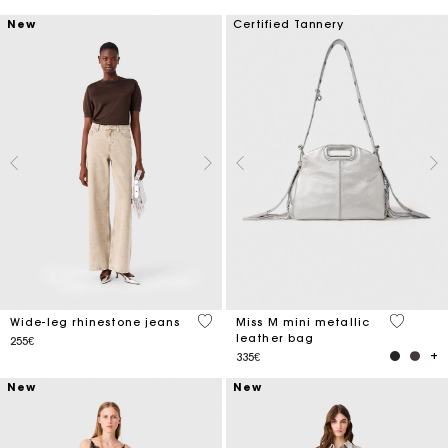
New
Certified Tannery
5 out of 5 Customer Rating
4 out of 
Wide-leg rhinestone jeans
Miss M mini metallic
leather bag
255€
335€
New
New