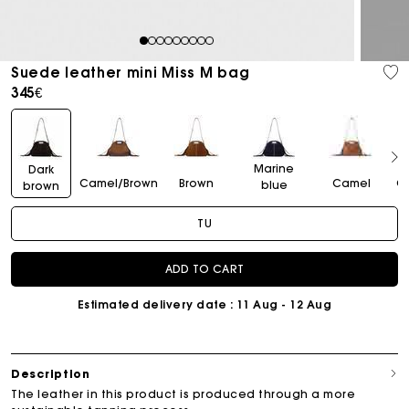
1
2
3
4
5
6
7
8
9
Suede leather mini Miss M bag
345€
Marine
Dark
Camel/Brown
Brown
Camel
C
blue
brown
TU
ADD TO CART
Estimated delivery date
: 11 Aug - 12 Aug
Description
The leather in this product is produced through a more