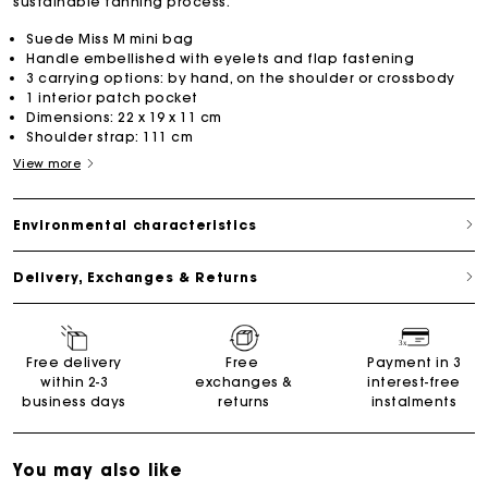
sustainable tanning process.
Suede Miss M mini bag
Handle embellished with eyelets and flap fastening
3 carrying options: by hand, on the shoulder or crossbody
1 interior patch pocket
Dimensions: 22 x 19 x 11 cm
Shoulder strap: 111 cm
View more
Environmental characteristics
Delivery, Exchanges & Returns
Free delivery
Free
Payment in 3
within 2-3
exchanges &
interest-free
business days
returns
instalments
You may also like