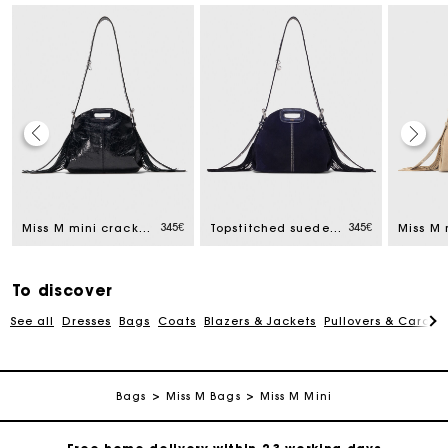
345€
345€
Miss M mini cracked leather bag
Topstitched suede mini Miss M bag
To discover
See all
Dresses
Bags
Coats
Blazers & Jackets
Pullovers & Cardig
Track my order
Bags
Miss M Bags
Miss M Mini