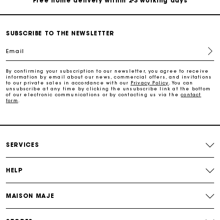
Free home delivery within 2-3 working days
Free and simple echanges & returns
SUBSCRIBE TO THE NEWSLETTER
Email
Payments in 3 interest-free instalments
By confirming your subscription to our newsletter, you agree to receive
information by email about our news, commercial offers, and invitations
Track my order
to our private sales in accordance with our
Privacy Policy
. You can
unsubscribe at any time by clicking the unsubscribe link at the bottom
of our electronic communications or by contacting us via the
contact
form
.
Free home delivery within 2-3 working days
Free and simple echanges & returns
SERVICES
Payments in 3 interest-free instalments
HELP
Track my order
MAISON MAJE