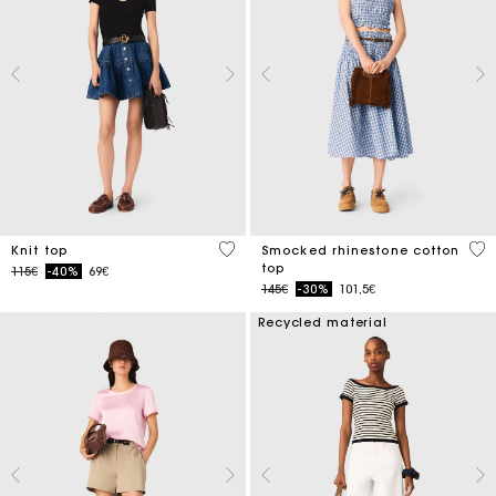
5 out of 5 Customer Rating
5 o
Knit top
Smocked rhinestone cotton
top
Price reduced from
to
115€
-40%
69€
Price reduced from
to
145€
-30%
101,5€
Recycled material