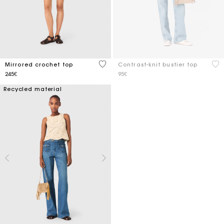
5 out of 5 Customer Rating
5 o
Mirrored crochet top
Contrast-knit bustier top
245€
95€
Recycled material