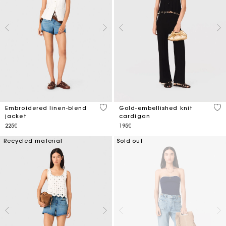
3.9 out of 5 Customer Rating
4.7
Embroidered linen-blend
Gold-embellished knit
jacket
cardigan
225€
195€
Recycled material
Sold out