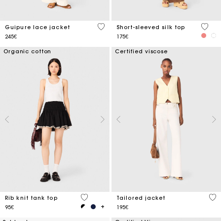
5 out of 5 Customer Rating
4.9 ou
Guipure lace jacket
Short-sleeved silk top
245€
175€
Organic cotton
Certified viscose
3.1 out of 5 Customer Rating
3.9
Rib knit tank top
Tailored jacket
95€
195€