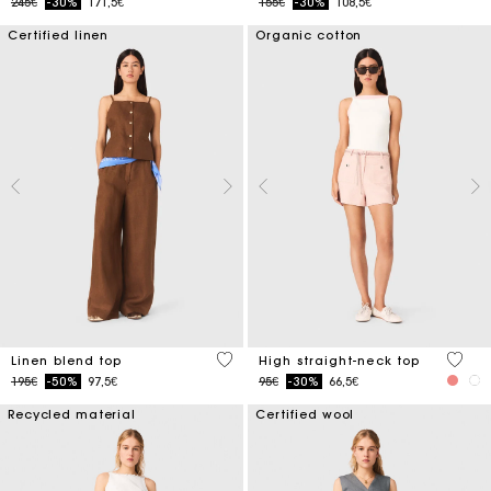
Price reduced from
to
Price reduced from
to
245€
-30%
171,5€
155€
-30%
108,5€
Certified linen
Organic cotton
3.5 out of 5 Customer Rating
4.3 ou
Linen blend top
High straight-neck top
Price reduced from
to
Price reduced from
to
195€
-50%
97,5€
95€
-30%
66,5€
Recycled material
Certified wool