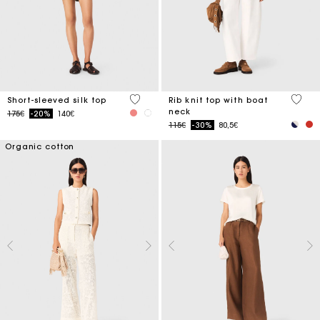
3.6 out of 5 Customer Rating
3.8 ou
Short-sleeved silk top
Rib knit top with boat
neck
Price reduced from
to
175€
-20%
140€
Price reduced from
to
115€
-30%
80,5€
Organic cotton