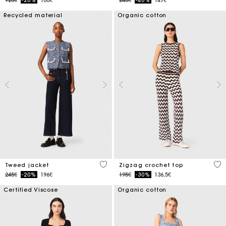
Recycled material
Organic cotton
3.1 out of 5 Customer Rating
5 o
Tweed jacket
Zigzag crochet top
Price reduced from
to
Price reduced from
to
245€
-20%
196€
195€
-30%
136,5€
Certified Viscose
Organic cotton