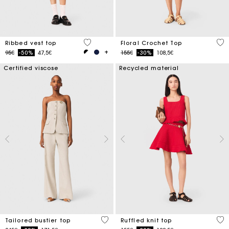
4.8 out of 5 Customer Rating
5 o
Ribbed vest top
Floral Crochet Top
Price reduced from
to
Price reduced from
to
95€
-50%
47,5€
155€
-30%
108,5€
Certified viscose
Recycled material
3.4 out of 5 Customer Rating
5 o
Tailored bustier top
Ruffled knit top