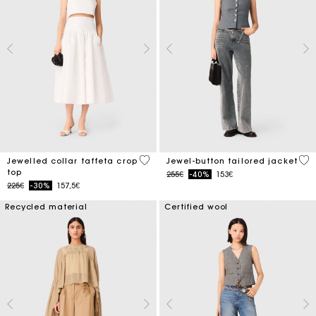
4.9 out of 5 Customer Rating
5 o
Jewelled collar taffeta crop
Jewel-button tailored jacket
top
Price reduced from
to
255€
-40%
153€
Price reduced from
to
225€
-30%
157,5€
Recycled material
Certified wool