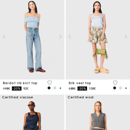
4.7 out of 5 Customer Rating
5 out of 
Bardot rib knit top
Silk vest top
Price reduced from
to
Price reduced from
to
115€
-20%
92€
135€
-20%
108€
Certified viscose
Certified wool