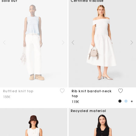
Sold out
Certified Viscose
4.1 out of 5 Customer Rating
3.5 out o
Ruffled knit top
Rib knit bardot-neck
top
155€
115€
Recycled material