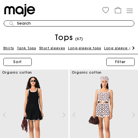
Search
Tops
(67)
Shirts
Tank Tops
Short sleeves
Long-sleeve tops
Long sleeve shirt
Sort
Filter
Organic cotton
Organic cotton