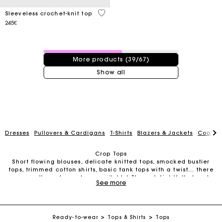
4 out of 5 Customer Rating
Sleeveless crochet-knit top
245€
39 / 67 products
More products (39/67)
Show all
Dresses
Pullovers & Cardigans
T-Shirts
Blazers & Jackets
Coats
Crop Tops
Short flowing blouses, delicate knitted tops, smocked bustier
tops, trimmed cotton shirts, basic tank tops with a twist… there
Track my order
are countless of crop tops available! These delightfully trendy
See more
little numbers take up virtually no space in your wardrobe but
transform your outfits in a single addition.
Women’s Crop Tops for Every Occasion
Free home delivery within 2-3 working days
Classic, elegant, edgy, romantic, graphic… crop tops come in
all shapes and designs. For an elegant look that’s perfect for
Ready-to-wear
Tops & Shirts
Tops