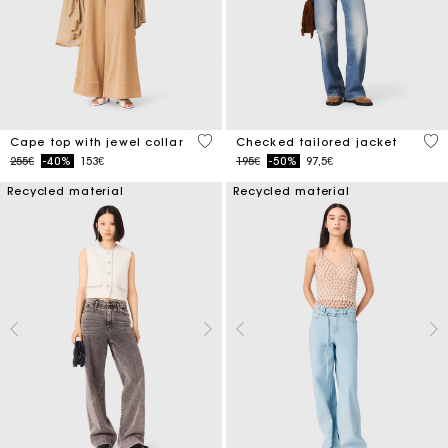
3.1 out of 5 Customer Rating
4.8
Cape top with jewel collar
Checked tailored jacket
Price reduced from
to
Price reduced from
to
255€
-40%
153€
195€
-50%
97,5€
Recycled material
Recycled material