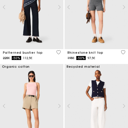
3.4 out of 5 Customer Rating
4.1
Patterned bustier top
Rhinestone knit top
Price reduced from
to
Price reduced from
to
225€
-50%
112,5€
195€
-50%
97,5€
Organic cotton
Recycled material