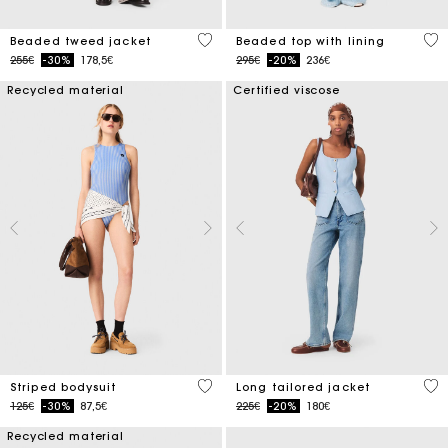
5 out of 5 Customer Rating
5 o
Beaded tweed jacket
Beaded top with lining
Price reduced from
to
Price reduced from
to
255€
-30%
178,5€
295€
-20%
236€
Recycled material
Certified viscose
3.9 out of 5 Customer Rating
4.1
Striped bodysuit
Long tailored jacket
Price reduced from
to
Price reduced from
to
125€
-30%
87,5€
225€
-20%
180€
Recycled material