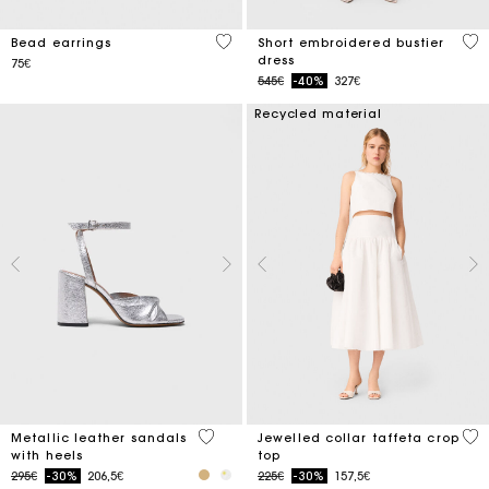
3.5 out of 5 Customer Rating
5 o
Bead earrings
Short embroidered bustier
dress
75€
Price reduced from
to
545€
-40%
327€
Recycled material
5 out of 5 Customer Rating
4.9
Metallic leather sandals
Jewelled collar taffeta crop
with heels
top
Price reduced from
to
Price reduced from
to
295€
-30%
206,5€
225€
-30%
157,5€