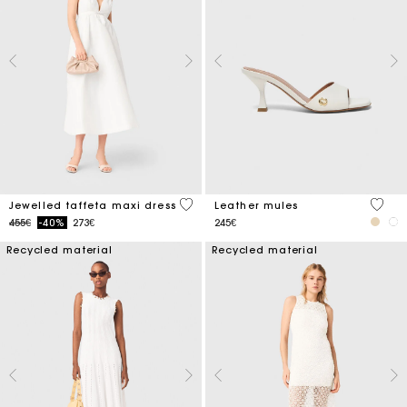
3.8 out of 5 Customer Rating
5 out 
Jewelled taffeta maxi dress
Leather mules
Price reduced from
to
455€
-40%
273€
245€
Recycled material
Recycled material