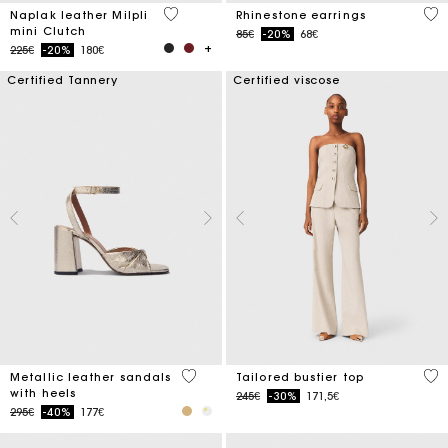
4.6 out of 5 Customer Rating
5 o
Naplak leather Milpli
Rhinestone earrings
mini Clutch
Price reduced from
to
85€
-20%
68€
Price reduced from
to
225€
-20%
180€
Certified Tannery
Certified viscose
4.9 out of 5 Customer Rating
3.4
Metallic leather sandals
Tailored bustier top
with heels
Price reduced from
to
245€
-30%
171,5€
Price reduced from
to
295€
-40%
177€