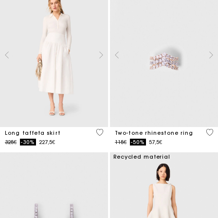
4.9 out of 5 Customer Rating
4.3
Long taffeta skirt
Two-tone rhinestone ring
Price reduced from
to
Price reduced from
to
325€
-30%
227,5€
115€
-50%
57,5€
Recycled material