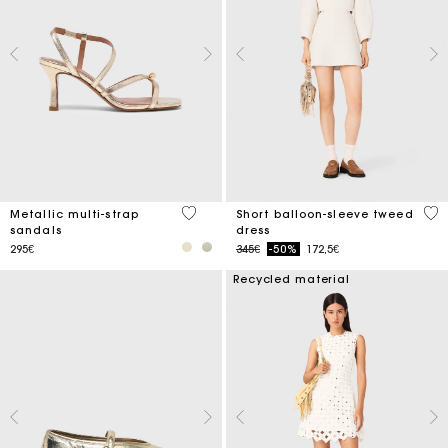
4.6 out of 5 Customer Rating
4 o
Metallic multi-strap
Short balloon-sleeve tweed
sandals
dress
Price reduced from
to
295€
345€
-50%
172,5€
Recycled material