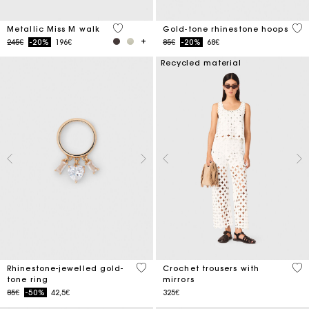
3.3 out of 5 Customer Rating
4.1
Metallic Miss M walk
Gold-tone rhinestone hoops
Price reduced from
to
Price reduced from
to
245€
-20%
196€
85€
-20%
68€
Recycled material
5 out of 5 Customer Rating
3.7
Rhinestone-jewelled gold-
Crochet trousers with
tone ring
mirrors
Price reduced from
to
85€
-50%
42,5€
325€