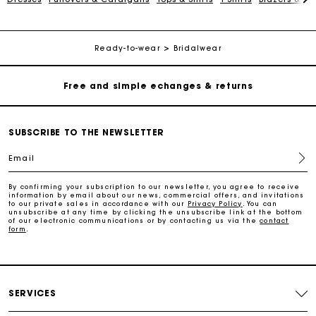
Free home delivery within 2-3 working days
Free and simple echanges & returns
Ready-to-wear
Bridalwear
Payments in 3 interest-free instalments
Track my order
SUBSCRIBE TO THE NEWSLETTER
Email
Free home delivery within 2-3 working days
By confirming your subscription to our newsletter, you agree to receive
information by email about our news, commercial offers, and invitations
to our private sales in accordance with our
Privacy Policy
. You can
Free and simple echanges & returns
unsubscribe at any time by clicking the unsubscribe link at the bottom
of our electronic communications or by contacting us via the
contact
form
.
Payments in 3 interest-free instalments
Track my order
SERVICES