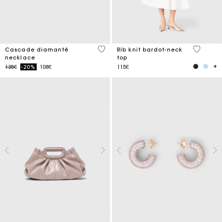
4.7 out of 5 Customer Rating
3.5 out o
Cascade diamanté
Rib knit bardot-neck
necklace
top
Price reduced from
to
135€
-20%
108€
115€