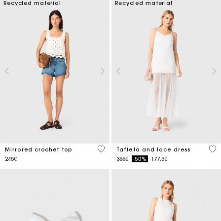
Recycled material
Recycled material
5 out of 5 Customer Rating
4.6
Mirrored crochet top
Taffeta and lace dress
Price reduced from
to
245€
355€
-50%
177,5€