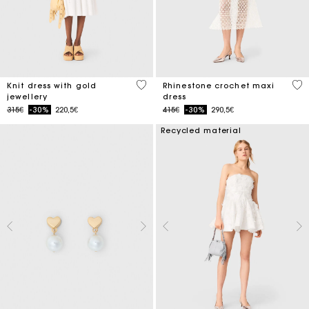
3.4 out of 5 Customer Rating
5 o
Knit dress with gold
Rhinestone crochet maxi
jewellery
dress
Price reduced from
to
Price reduced from
to
315€
-30%
220,5€
415€
-30%
290,5€
Recycled material