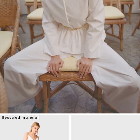
Recycled material