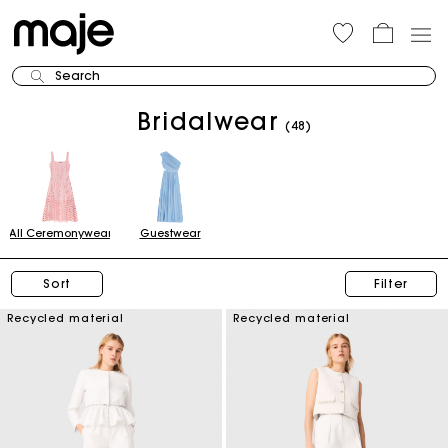
Search
Bridalwear
(48)
All Ceremonywear
Guestwear
Sort
Filter
Recycled material
Recycled material