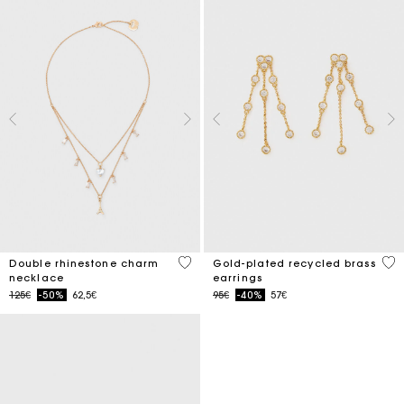
4.7 out of 5 Customer Rating
5 o
Double rhinestone charm
Gold-plated recycled brass
necklace
earrings
Price reduced from
to
Price reduced from
to
125€
-50%
62,5€
95€
-40%
57€