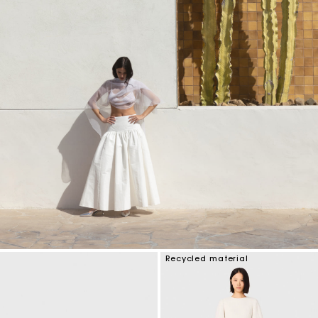
Recycled material