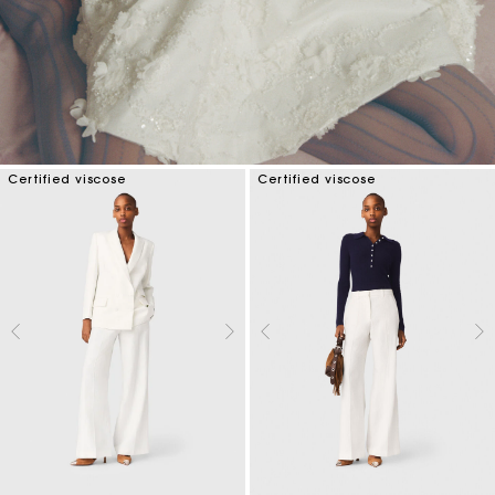
Certified viscose
Certified viscose