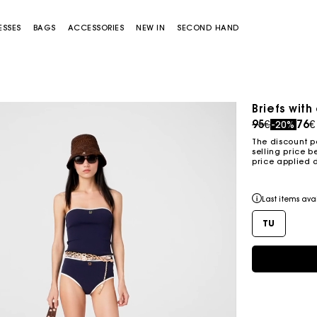
ESSES
BAGS
ACCESSORIES
NEW IN
SECOND HAND
Briefs with
Sold out
Price redu
to
95€
76€
-20%
The discount p
selling price b
price applied 
Last items ava
TU
Miss M bag
Miss M Pouch Bag