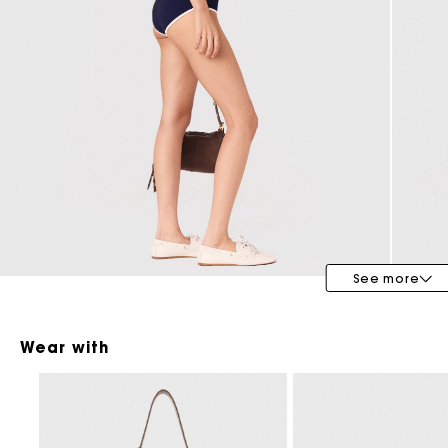
Maje x Blanca Miró
See more
Wear with