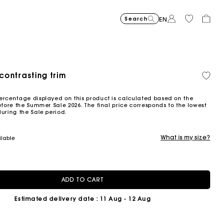
Search
EN
 contrasting trim
Organic cotton
ced from
ercentage displayed on this product is calculated based on the
efore the Summer Sale 2026. The final price corresponds to the lowest
during the Sale period.
What is my size?
ilable
ADD TO CART
Estimated delivery date
: 11 Aug - 12 Aug