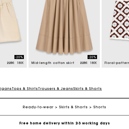
-20%
-20%
Price reduced from
to
Price reduced from
to
225€
180€
Mid-length cotton skirt
225€
180€
digans
Tops & Shirts
Trousers & Jeans
Skirts & Shorts
Ready-to-wear
Track my order
Skirts & Shorts
Shorts
Free home delivery within 2-3 working days