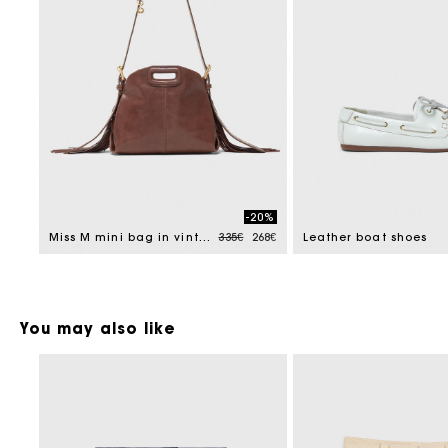
-20%
Price reduced from
to
Miss M mini bag in vintage leather
335€
268€
Leather boat shoes
You may also like