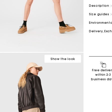
Description
Size guides
M bag
Milpli Bag
Environmenta
Delivery, Ex
Second H
Shoes
Discove
Discove
Show
the look
Free delive
within 2-3
business da