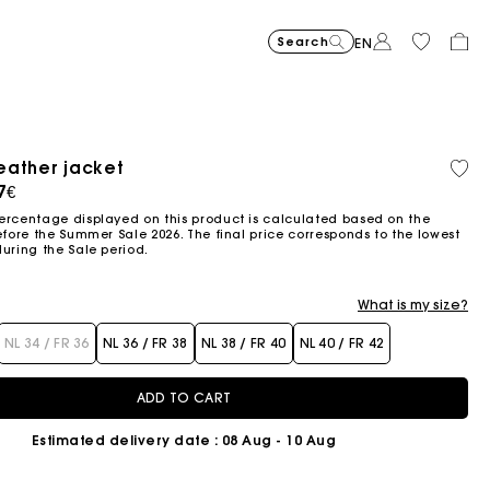
Search
EN
-30%
Price reduce
to
Suede Miss 
375€
-50%
-20%
262,5€
Price reduced from
to
Pric
Skater dress with jew
295€
Shor
295€
eather jacket
Orga
147,5€
236€
cott
ced from
7€
Flowing patterned maxi dres
355€
Topstitched suede
325€
Balloon
215€
ercentage displayed on this product is calculated based on the
efore the Summer Sale 2026. The final price corresponds to the lowest
during the Sale period.
What is my size?
NL 34 / FR 36
NL 36 / FR 38
NL 38 / FR 40
NL 40 / FR 42
ADD TO CART
Estimated delivery date
: 08 Aug - 10 Aug