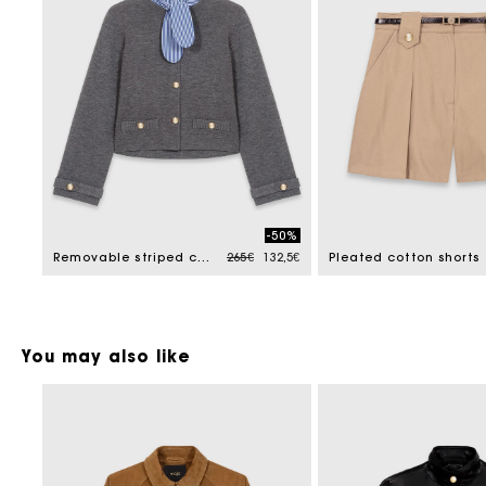
-50%
Price reduced from
to
Removable striped collar cardigan
265€
132,5€
Pleated cotton shorts
You may also like