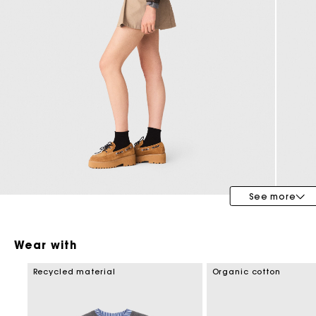
Maje x Blanca Miró
See more
Wear with
Recycled material
Organic cotton