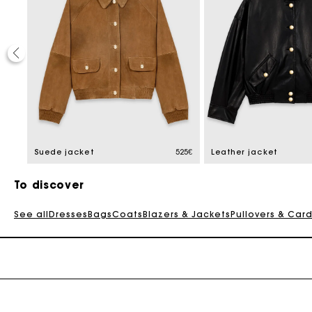
30%
educed from
1,5€
Suede jacket
525€
Leather jacket
To discover
See all
Dresses
Bags
Coats
Blazers & Jackets
Pullovers & Car