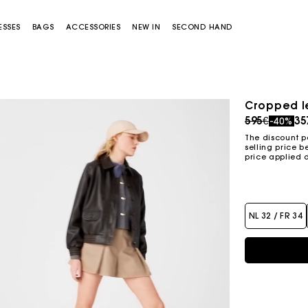
ESSES
BAGS
ACCESSORIES
NEW IN
SECOND HAND
Cropped l
Price redu
to
595€
35
-40%
The discount p
selling price b
price applied 
NL 32 / FR 34
Miss M bag
Miss M Pouch Bag