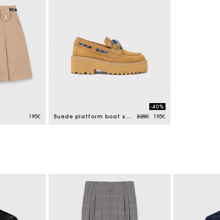
-40%
Price reduced from
to
195€
Suede platform boat shoes
325€
195€