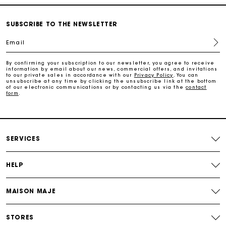
Free and simple echanges & returns
SUBSCRIBE TO THE NEWSLETTER
Email
Payments in 3 interest-free instalments
By confirming your subscription to our newsletter, you agree to receive
information by email about our news, commercial offers, and invitations
Track my order
to our private sales in accordance with our
Privacy Policy
. You can
unsubscribe at any time by clicking the unsubscribe link at the bottom
of our electronic communications or by contacting us via the
contact
form
.
SERVICES
HELP
MAISON MAJE
STORES