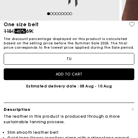
1
2
3
4
5
6
7
8
9
One size belt
Price reduced from
to
115€
69€
-40%
The discount percentage displayed on this product is calculated
based on the selling price before the Summer Sale 2026. The final
price corresponds to the lowest price applied during the Sale period.
TU
ADD TO CART
Estimated delivery date
: 08 Aug - 10 Aug
Description
The leather in this product is produced through a more
sustainable tanning process.
Slim smooth leather belt
Gold-tone flower jewellery clasp with a rhinestone-paved