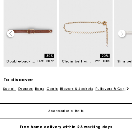
Track my order
-30%
-20%
Free home delivery within 2-3 working days
ced from
Price reduced from
to
Price reduced from
to
115€
80,5€
125€
100€
Double-buckle leather belt
Chain belt with flowers
Free and simple echanges & returns
To discover
See all
Dresses
Bags
Coats
Blazers & Jackets
Pullovers & Cardig
Payments in 3 interest-free instalments
Track my order
Accessories
Belts
Free home delivery within 2-3 working days