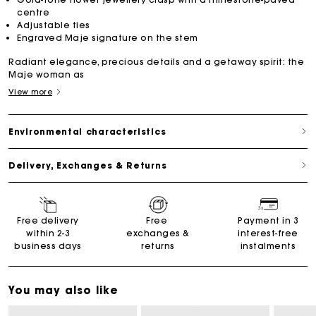
centre
Adjustable ties
Engraved Maje signature on the stem
Radiant elegance, precious details and a getaway spirit: the
Maje woman as
View more
Environmental characteristics
Delivery, Exchanges & Returns
Free delivery
Free
Payment in 3
within 2-3
exchanges &
interest-free
business days
returns
instalments
You may also like