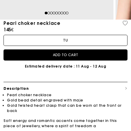
1
2
3
4
5
6
7
8
9
Pearl choker necklace
145€
TU
ADD TO CART
Estimated delivery date
: 11 Aug - 12 Aug
Description
Pearl choker necklace
Gold bead detail engraved with maje
Gold twisted heart clasp that can be worn at the front or
back
Soft energy and romantic accents come together in this
piece of jewellery, where a spirit of freedom a