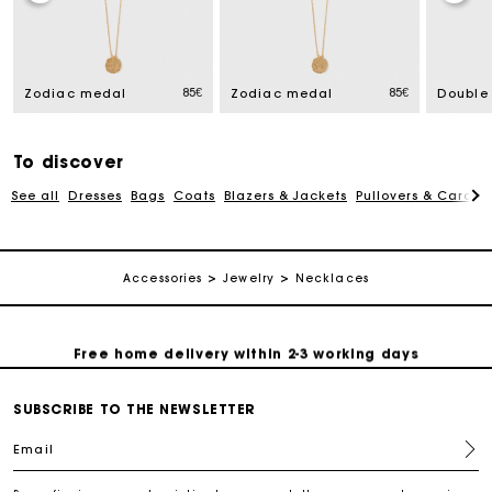
Track my order
85€
85€
Zodiac medal
Zodiac medal
Free home delivery within 2-3 working days
To discover
Free and simple echanges & returns
See all
Dresses
Bags
Coats
Blazers & Jackets
Pullovers & Cardig
Payments in 3 interest-free instalments
Accessories
Jewelry
Necklaces
Track my order
Free home delivery within 2-3 working days
SUBSCRIBE TO THE NEWSLETTER
Free and simple echanges & returns
Email
Payments in 3 interest-free instalments