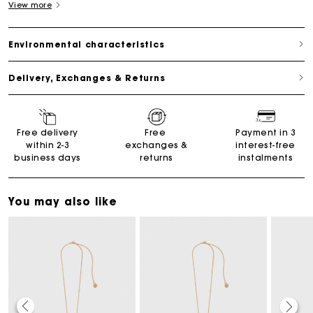
View more
Environmental characteristics
Delivery, Exchanges & Returns
Free delivery
Free
Payment in 3
within 2-3
exchanges &
interest-free
business days
returns
instalments
You may also like