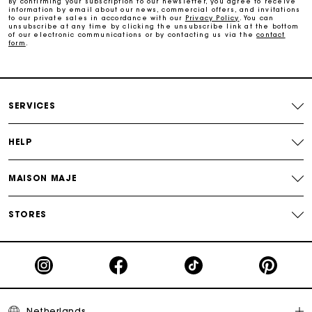
By confirming your subscription to our newsletter, you agree to receive
information by email about our news, commercial offers, and invitations
to our private sales in accordance with our
Privacy Policy
. You can
Track my order
unsubscribe at any time by clicking the unsubscribe link at the bottom
of our electronic communications or by contacting us via the
contact
form
.
SERVICES
HELP
MAISON MAJE
STORES
Netherlands