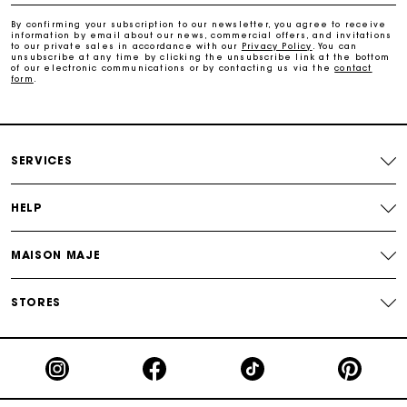
Payments in 3 interest-free instalments
By confirming your subscription to our newsletter, you agree to receive
information by email about our news, commercial offers, and invitations
to our private sales in accordance with our
Privacy Policy
. You can
Track my order
unsubscribe at any time by clicking the unsubscribe link at the bottom
of our electronic communications or by contacting us via the
contact
form
.
SERVICES
HELP
MAISON MAJE
STORES