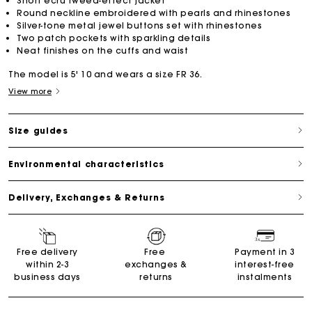
Short ecru tweed-effect jacket
Round neckline embroidered with pearls and rhinestones
Silver-tone metal jewel buttons set with rhinestones
Two patch pockets with sparkling details
Neat finishes on the cuffs and waist
The model is 5' 10 and wears a size FR 36.
View more
Size guides
Environmental characteristics
Delivery, Exchanges & Returns
Free delivery
Free
Payment in 3
within 2-3
exchanges &
interest-free
business days
returns
instalments