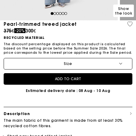
Show
the look
1
2
3
4
5
6
Pearl-trimmed tweed jacket
Price reduced from
to
375€
300€
-20%
RECYCLED MATERIAL
The discount percentage displayed on this product is calculated
based on the selling price before the Summer Sale 2026. The final
price corresponds to the lowest price applied during the Sale period.
Size
ADD TO CART
Estimated delivery date
: 08 Aug - 10 Aug
Description
The main fabric of this garment is made from at least 30%
recycled cotton fibres.