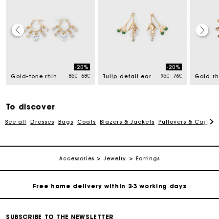
Track my order
-20%
-20%
Free home delivery within 2-3 working days
ced from
Price reduced from
to
Price reduced from
to
85€
68€
95€
76€
Gold-tone rhinestone hoops
Tulip detail earrings
Free and simple echanges & returns
To discover
See all
Dresses
Bags
Coats
Blazers & Jackets
Pullovers & Cardig
Payments in 3 interest-free instalments
Track my order
Accessories
Jewelry
Earrings
Free home delivery within 2-3 working days
Free and simple echanges & returns
SUBSCRIBE TO THE NEWSLETTER