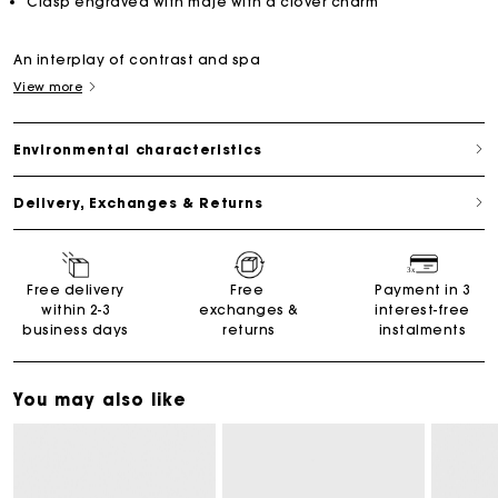
Clasp engraved with maje with a clover charm
An interplay of contrast and spa
View more
Environmental characteristics
Delivery, Exchanges & Returns
Free delivery
Free
Payment in 3
within 2-3
exchanges &
interest-free
business days
returns
instalments
You may also like