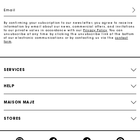
Email
Payments in 3 interest-free instalments
By confirming your subscription to our newsletter, you agree to receive
information by email about our news, commercial offers, and invitations
to our private sales in accordance with our
Privacy Policy
. You can
Track my order
unsubscribe at any time by clicking the unsubscribe link at the bottom
of our electronic communications or by contacting us via the
contact
form
.
SERVICES
HELP
MAISON MAJE
STORES