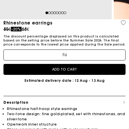
1
2
3
4
5
6
7
8
Rhinestone earrings
Price reduced from
to
85€
68€
-20%
The discount percentage displayed on this product is calculated
based on the selling price before the Summer Sale 2026. The final
price corresponds to the lowest price applied during the Sale period.
TU
ADD TO CART
Estimated delivery date
: 12 Aug - 13 Aug
Description
Rhinestone half-hoop style earrings
Two-tone design: fine gold-plated, set with rhinestones, and
silver-tone
Openwork inner structure