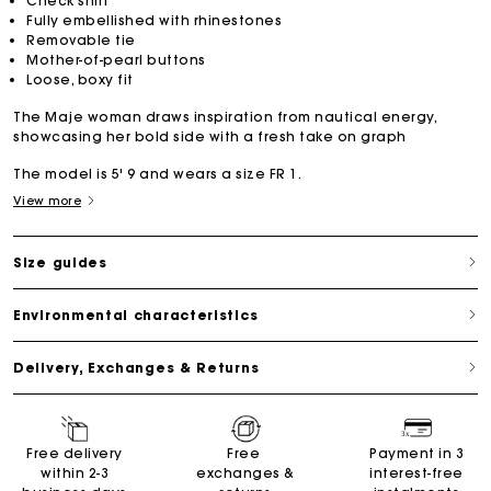
Check shirt
Fully embellished with rhinestones
Removable tie
Mother-of-pearl buttons
Loose, boxy fit
The Maje woman draws inspiration from nautical energy,
showcasing her bold side with a fresh take on graph
The model is 5' 9 and wears a size FR 1.
View more
Size guides
Environmental characteristics
Delivery, Exchanges & Returns
Free delivery
Free
Payment in 3
within 2-3
exchanges &
interest-free