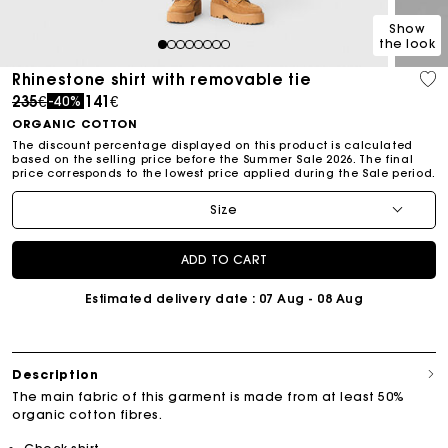
Show
the look
1
2
3
4
5
6
7
8
Rhinestone shirt with removable tie
Price reduced from
to
235€
141€
-40%
ORGANIC COTTON
The discount percentage displayed on this product is calculated
based on the selling price before the Summer Sale 2026. The final
price corresponds to the lowest price applied during the Sale period.
Size
ADD TO CART
Estimated delivery date
: 07 Aug - 08 Aug
Description
The main fabric of this garment is made from at least 50%
organic cotton fibres.