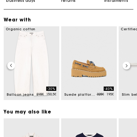
business days
returns
instalments
Wear with
Organic cotton
Certifie
-30%
-40%
uced from
Price reduced from
to
Price reduced from
to
215€
150,5€
325€
195€
Balloon jeans
Suede platform boat shoes
You may also like