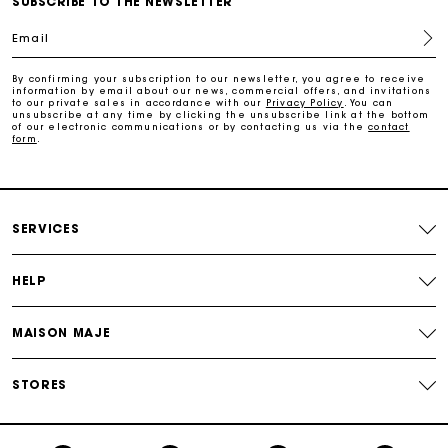
SUBSCRIBE TO THE NEWSLETTER
Email
Payments in 3 interest-free instalments
By confirming your subscription to our newsletter, you agree to receive
information by email about our news, commercial offers, and invitations
to our private sales in accordance with our
Privacy Policy
. You can
Track my order
unsubscribe at any time by clicking the unsubscribe link at the bottom
of our electronic communications or by contacting us via the
contact
form
.
SERVICES
HELP
MAISON MAJE
STORES