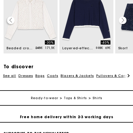
Track my order
-30%
-40%
ed from
Price reduced from
to
Price reduced from
to
245€
171,5€
115€
69€
Beaded cropped shirt
Layered-effect T-shirt
Skort
Free home delivery within 2-3 working days
Free and simple echanges & returns
To discover
See all
Dresses
Bags
Coats
Blazers & Jackets
Pullovers & Cardig
Payments in 3 interest-free instalments
Ready-to-wear
Tops & Shirts
Shirts
Track my order
Free home delivery within 2-3 working days
Free and simple echanges & returns