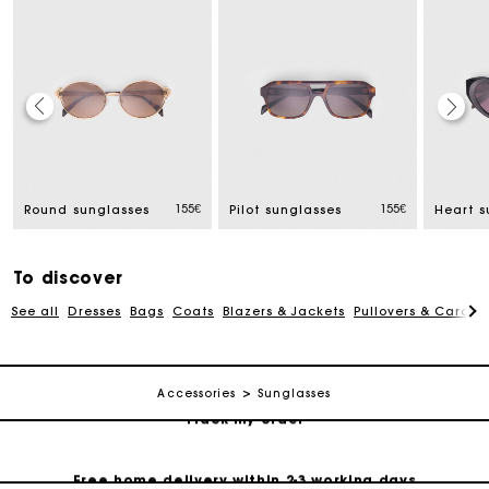
Track my order
155€
155€
Round sunglasses
Pilot sunglasses
Heart s
Free home delivery within 2-3 working days
To discover
Free and simple echanges & returns
See all
Dresses
Bags
Coats
Blazers & Jackets
Pullovers & Cardig
Payments in 3 interest-free instalments
Accessories
Sunglasses
Track my order
Free home delivery within 2-3 working days