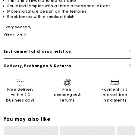
Thin, shiny silver-tone metal frame
Sculpted temples with a three-dimensional effect
Maje signature design on the temples
Black lenses with a smoked finish
Every season,
View more
Environmental characteristics
Delivery, Exchanges & Returns
Free delivery
Free
Payment in 3
within 2-3
exchanges &
interest-free
business days
returns
instalments
You may also like