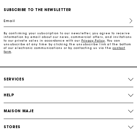
SUBSCRIBE TO THE NEWSLETTER
Free and simple echanges & returns
Email
Payments in 3 interest-free instalments
By confirming your subscription to our newsletter, you agree to receive
information by email about our news, commercial offers, and invitations
to our private sales in accordance with our
Privacy Policy
. You can
unsubscribe at any time by clicking the unsubscribe link at the bottom
Track my order
of our electronic communications or by contacting us via the
contact
form
.
SERVICES
HELP
MAISON MAJE
STORES