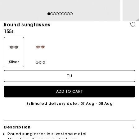
1
2
3
4
5
6
7
8
9
Round sunglasses
155€
Silver
Gold
TU
ADD TO CART
Estimated delivery date
: 07 Aug - 08 Aug
Description
Round sunglasses in silver-tone metal