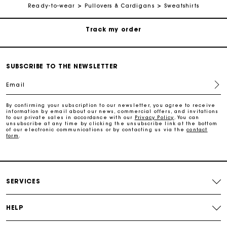
Ready-to-wear
Pullovers & Cardigans
Sweatshirts
Payments in 3 interest-free instalments
Track my order
SUBSCRIBE TO THE NEWSLETTER
Free home delivery within 2-3 working days
Email
By confirming your subscription to our newsletter, you agree to receive
Free and simple echanges & returns
information by email about our news, commercial offers, and invitations
to our private sales in accordance with our
Privacy Policy
. You can
unsubscribe at any time by clicking the unsubscribe link at the bottom
of our electronic communications or by contacting us via the
contact
form
.
Payments in 3 interest-free instalments
Track my order
SERVICES
HELP