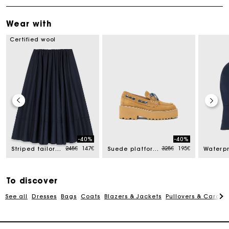
Wear with
Certified wool
-40%
-40%
Price reduced from
to
Price reduced from
to
245€
147€
325€
195€
Striped tailored midi skirt
Suede platform boat shoes
Track my order
To discover
See all
Dresses
Bags
Coats
Blazers & Jackets
Pullovers & Cardig
Free home delivery within 2-3 working days
Free and simple echanges & returns