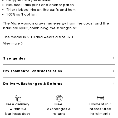
Cropped boxy sweatshirt
Nautical Paris print and anchor patch
Thick ribbed trim on the cuffs and hem
100% soft cotton
The Maje woman draws her energy from the coast and the
nautical spirit, combining the strength of
The model is 5' 10 and wears a size FR 1.
View more
Size guides
Environmental characteristics
Delivery, Exchanges & Returns
Free delivery
Free
Payment in 3
within 2-3
exchanges &
interest-free
business days
returns
instalments