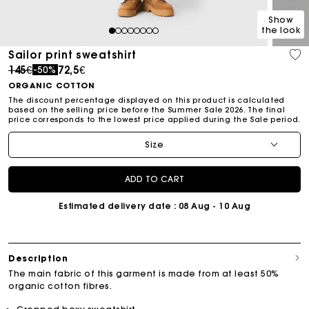
Show
the look
1
2
3
4
5
6
7
8
Sailor print sweatshirt
Price reduced from
to
145€
72,5€
-50%
ORGANIC COTTON
The discount percentage displayed on this product is calculated
based on the selling price before the Summer Sale 2026. The final
price corresponds to the lowest price applied during the Sale period.
Size
ADD TO CART
Estimated delivery date
: 08 Aug - 10 Aug
Description
The main fabric of this garment is made from at least 50%
organic cotton fibres.