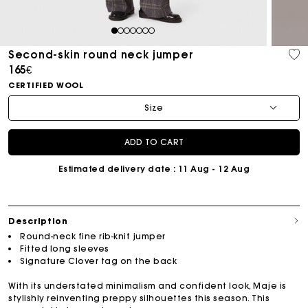
1
2
3
4
5
6
7
Second-skin round neck jumper
165€
CERTIFIED WOOL
Size
ADD TO CART
Estimated delivery date
: 11 Aug - 12 Aug
Description
Round-neck fine rib-knit jumper
Fitted long sleeves
Signature Clover tag on the back
With its understated minimalism and confident look, Maje is
stylishly reinventing preppy silhouettes this season. This