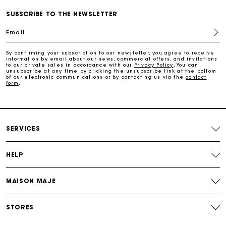
Free and simple echanges & returns
SUBSCRIBE TO THE NEWSLETTER
Email
Payments in 3 interest-free instalments
By confirming your subscription to our newsletter, you agree to receive
information by email about our news, commercial offers, and invitations
to our private sales in accordance with our
Privacy Policy
. You can
Track my order
unsubscribe at any time by clicking the unsubscribe link at the bottom
of our electronic communications or by contacting us via the
contact
form
.
SERVICES
HELP
MAISON MAJE
STORES