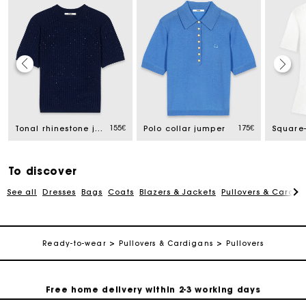
Track my order
155€
175€
Tonal rhinestone jumper
Polo collar jumper
Free home delivery within 2-3 working days
To discover
Free and simple echanges & returns
See all
Dresses
Bags
Coats
Blazers & Jackets
Pullovers & Cardig
Payments in 3 interest-free instalments
Ready-to-wear
Pullovers & Cardigans
Pullovers
Track my order
Free home delivery within 2-3 working days