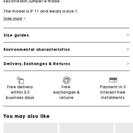
second-skin jumper is made
The model is 5' 11 and wears a size 1.
View more
Size guides
Environmental characteristics
Delivery, Exchanges & Returns
Free delivery
Free
Payment in 3
within 2-3
exchanges &
interest-free
business days
returns
instalments
You may also like