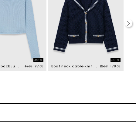
-50%
-30%
Price reduced from
to
Price reduced from
to
Jewel-button back jumper
195€
97,5€
Boat neck cable-knit cardigan
255€
178,5€