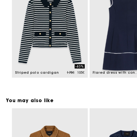
-40%
Price reduced from
to
Striped polo cardigan
175€
105€
Flared dress wi
You may also like