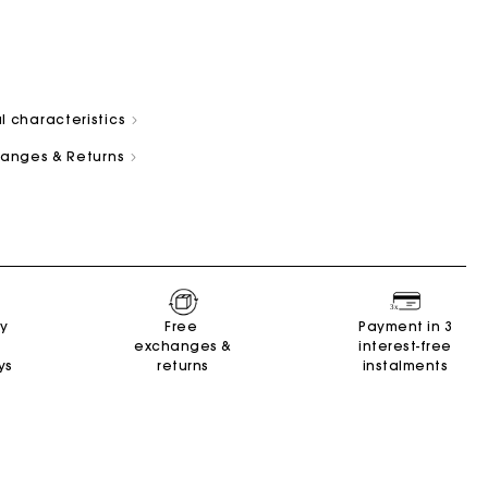
l characteristics
changes & Returns
and
Summer Suitcase
Miss M bag
Dresses
Our engagements
Accessories
r
r
Discover
Discover
Discover
Discover
Discover
ry
Free
Payment in 3
exchanges &
interest-free
ys
returns
instalments