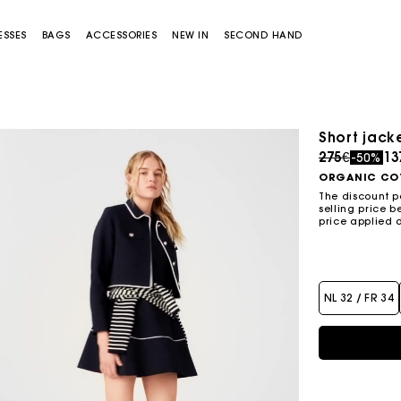
ESSES
BAGS
ACCESSORIES
NEW IN
SECOND HAND
Short jacke
Price redu
to
275€
13
-50%
ORGANIC CO
The discount p
selling price b
price applied 
Miss M bag
Miss M Pouch Bag
NL 32 / FR 34