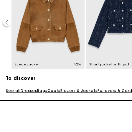
50%
educed from
2,5€
Suede jacket
525€
Short jacket with patch
To discover
See all
Dresses
Bags
Coats
Blazers & Jackets
Pullovers & Car