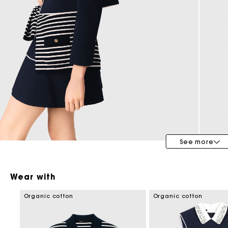
Maje x Blanca Miró
See more
Wear with
Organic cotton
Organic cotton