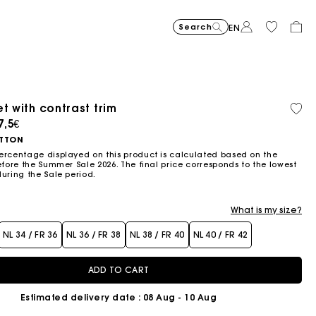
Search
EN
-30%
Price reduce
to
Suede Miss 
375€
-50%
-20%
262,5€
Price reduced from
to
Pric
Skater dress with jew
295€
Shor
295€
t with contrast trim
Orga
147,5€
236€
cott
ced from
7,5€
Flowing patterned maxi dres
355€
Topstitched suede
325€
Balloon
215€
TTON
ercentage displayed on this product is calculated based on the
efore the Summer Sale 2026. The final price corresponds to the lowest
during the Sale period.
What is my size?
NL 34 / FR 36
NL 36 / FR 38
NL 38 / FR 40
NL 40 / FR 42
ADD TO CART
Estimated delivery date
: 08 Aug - 10 Aug