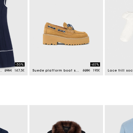
-50%
-40%
Price reduced from
to
Price reduced from
to
th contrast trim
295€
147,5€
Suede platform boat shoes
325€
195€
Lace frill soc