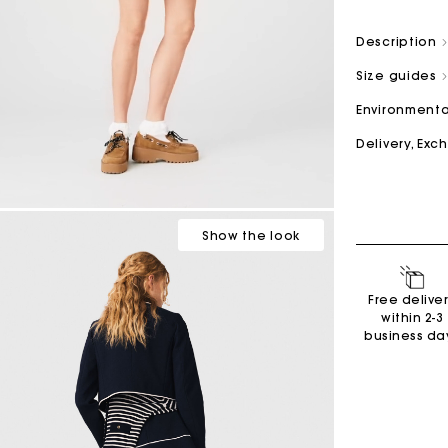
Description
M bag
Milpli Bag
Size guides
Environmenta
Delivery, Ex
Second H
Shoes
Discove
Discove
Show
the look
Free delive
within 2-3
business da