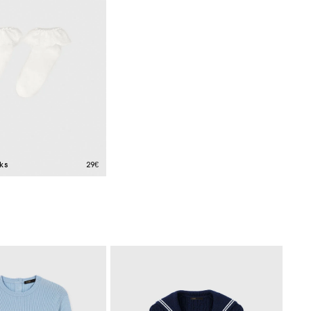
ks
29€