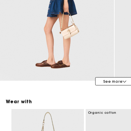
Maje x Blanca Miró
See more
Wear with
Organic cotton