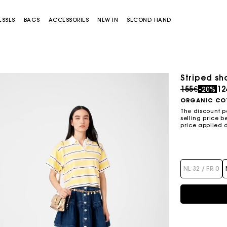
ESSES
BAGS
ACCESSORIES
NEW IN
SECOND HAND
Striped sh
Sold out
Price redu
to
155€
12
-20%
ORGANIC CO
The discount p
selling price b
price applied 
Miss M bag
Miss M Pouch Bag
NL 32 / FR 0