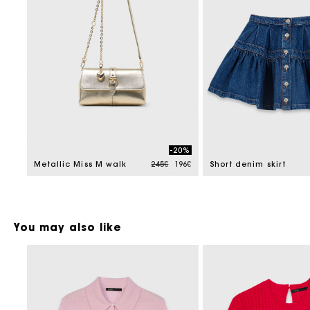
-20%
Price reduced from
to
Metallic Miss M walk
245€
196€
Short denim skirt
You may also like