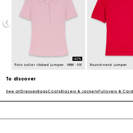
20%
-40%
e reduced from
to
Price reduced from
to
92€
Polo collar ribbed jumper
155€
93€
Round-neck jumper
To discover
See all
Dresses
Bags
Coats
Blazers & Jackets
Pullovers & Car