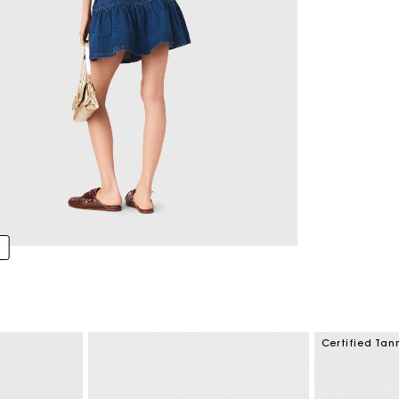
Certified Tan