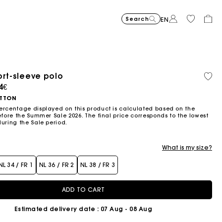
Search
EN
ort-sleeve polo
Organic cotton
ced from
4€
TTON
ercentage displayed on this product is calculated based on the
efore the Summer Sale 2026. The final price corresponds to the lowest
during the Sale period.
What is my size?
NL 34 / FR 1
NL 36 / FR 2
NL 38 / FR 3
ADD TO CART
Estimated delivery date
: 07 Aug - 08 Aug