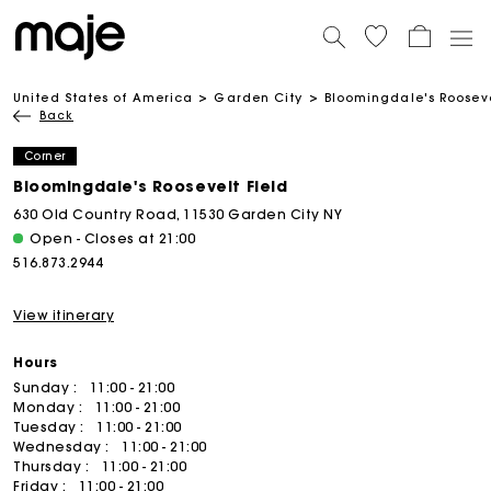
United States of America
Garden City
Bloomingdale's Rooseve
Back
Corner
Bloomingdale's Roosevelt Field
630 Old Country Road, 11530 Garden City NY
Open - Closes at 21:00
516.873.2944
View itinerary
Hours
Sunday :
11:00 - 21:00
Monday :
11:00 - 21:00
Tuesday :
11:00 - 21:00
Wednesday :
11:00 - 21:00
Thursday :
11:00 - 21:00
Friday :
11:00 - 21:00