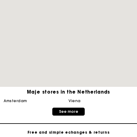
Maje stores in the Netherlands
Track my order
amsterdam
viena
See more
Free home delivery within 2-3 working days
Free and simple echanges & returns