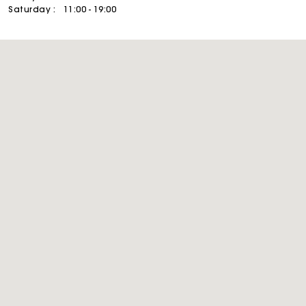
Saturday :
11:00 - 19:00