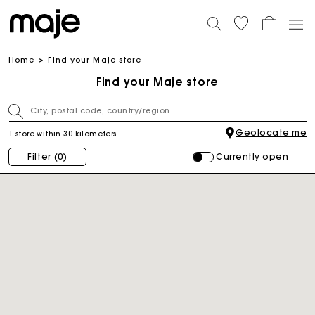
Home
Find your Maje store
Find your Maje store
Geolocate me
1 store within 30 kilometers
Currently open
Filter
(0)