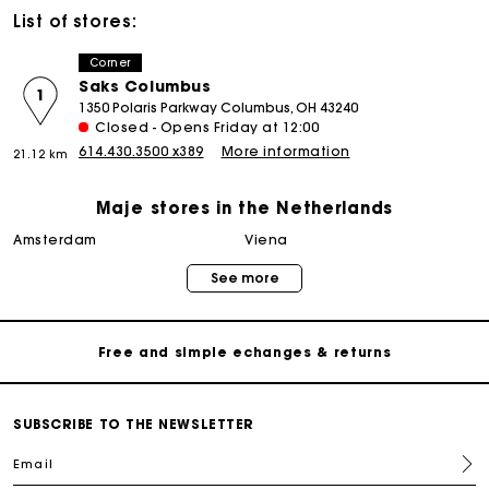
List of stores:
Corner
Saks Columbus
1
1350 Polaris Parkway Columbus, OH 43240
Closed - Opens Friday at 12:00
614.430.3500 x389
More information
21.12 km
Maje stores in the Netherlands
Track my order
amsterdam
viena
See more
Free home delivery within 2-3 working days
Free and simple echanges & returns
Payments in 3 interest-free instalments
SUBSCRIBE TO THE NEWSLETTER
Email
Track my order