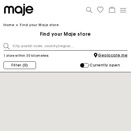
Home
Find your Maje store
Find your Maje store
Geolocate me
1 store within 30 kilometers
Currently open
Filter
(0)