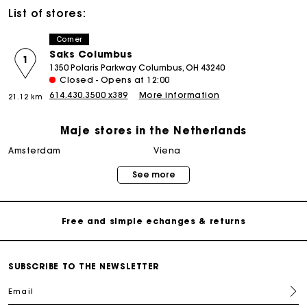
List of stores:
Corner
Saks Columbus
1
1350 Polaris Parkway Columbus, OH 43240
Closed - Opens at 12:00
614.430.3500 x389
More information
21.12 km
Maje stores in the Netherlands
Track my order
amsterdam
viena
See more
Free home delivery within 2-3 working days
Free and simple echanges & returns
Payments in 3 interest-free instalments
SUBSCRIBE TO THE NEWSLETTER
Email
Track my order