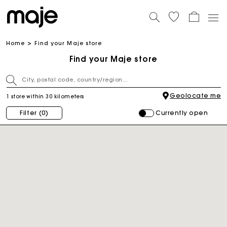
Home
Find your Maje store
Find your Maje store
Geolocate me
1 store within 30 kilometers
Currently open
Filter
(0)