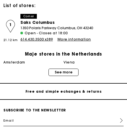
List of stores:
Corner
Saks Columbus
1
1350 Polaris Parkway Columbus, OH 43240
Open - Closes at 18:00
614.430.3500 x389
More information
21.12 km
Maje stores in the Netherlands
Track my order
amsterdam
viena
See more
Free home delivery within 2-3 working days
Free and simple echanges & returns
Payments in 3 interest-free instalments
SUBSCRIBE TO THE NEWSLETTER
Email
Track my order