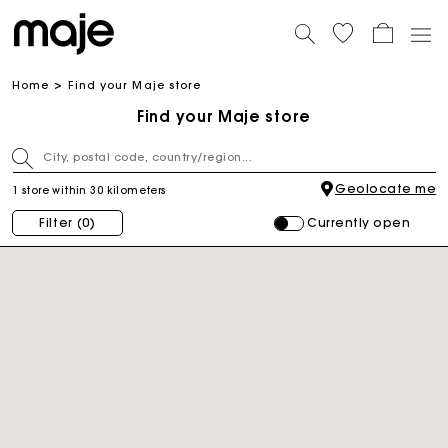
Home
Find your Maje store
Find your Maje store
Geolocate me
1 store within 30 kilometers
Currently open
Filter
(0)