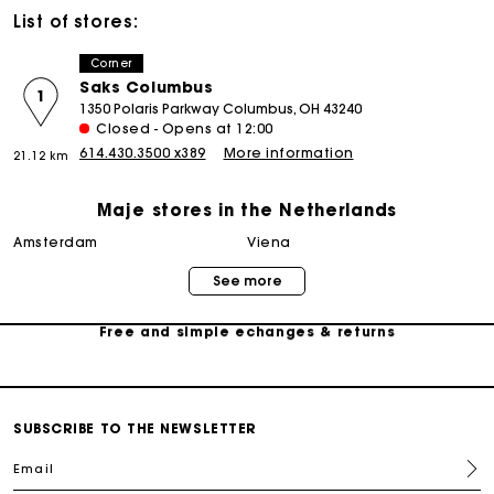
List of stores:
Corner
Saks Columbus
1
1350 Polaris Parkway Columbus, OH 43240
Closed - Opens at 12:00
614.430.3500 x389
More information
21.12 km
Track my order
Maje stores in the Netherlands
amsterdam
viena
Free home delivery within 2-3 working days
See more
Free and simple echanges & returns
Payments in 3 interest-free instalments
SUBSCRIBE TO THE NEWSLETTER
Track my order
Email