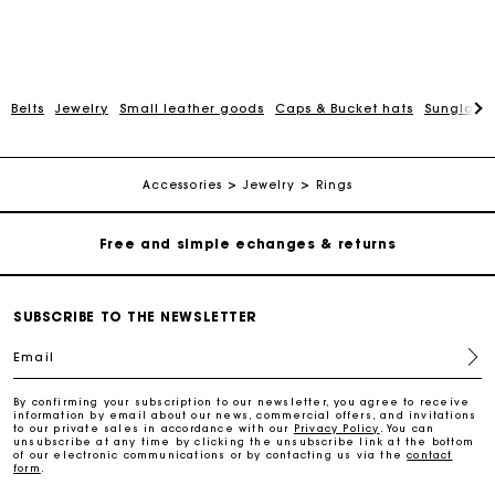
Belts
Jewelry
Small leather goods
Caps & Bucket hats
Sunglasse
Track my order
Free home delivery within 2-3 working days
Accessories
Jewelry
Rings
Free and simple echanges & returns
Payments in 3 interest-free instalments
SUBSCRIBE TO THE NEWSLETTER
Email
Track my order
By confirming your subscription to our newsletter, you agree to receive
information by email about our news, commercial offers, and invitations
Free home delivery within 2-3 working days
to our private sales in accordance with our
Privacy Policy
. You can
unsubscribe at any time by clicking the unsubscribe link at the bottom
of our electronic communications or by contacting us via the
contact
form
.
Free and simple echanges & returns