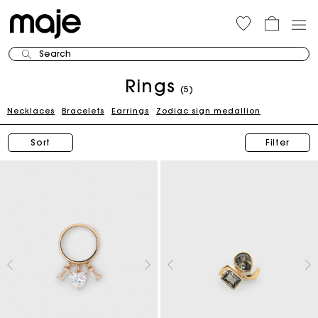
Search
Rings
(5)
Necklaces
Bracelets
Earrings
Zodiac sign medallion
Sort
Filter