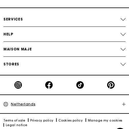
Payments in 3 interest-free instalments
SERVICES
Track my order
HELP
MAISON MAJE
STORES
Netherlands
Terms of sale
Privacy policy
Cookies policy
Manage my cookies
Legal notice