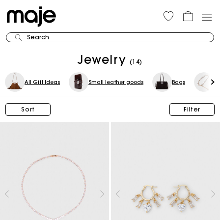
Search
Jewelry
(14)
All Gift Ideas
Small leather goods
Bags
Be
Sort
Filter