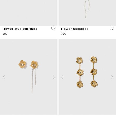
4.6 out of 5 Customer Rating
5 o
Flower stud earrings
Flower necklace
55€
75€