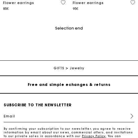
4.9 out of 5 Customer Rating
4.9
Flower earrings
Flower earrings
85€
95€
Selection end
Track my order
Free home delivery within 2-3 working days
GIFTS
Jewelry
Free and simple echanges & returns
Payments in 3 interest-free instalments
SUBSCRIBE TO THE NEWSLETTER
Email
Track my order
By confirming your subscription to our newsletter, you agree to receive
information by email about our news, commercial offers, and invitations
Free home delivery within 2-3 working days
to our private sales in accordance with our
Privacy Policy
. You can