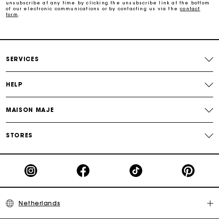
unsubscribe at any time by clicking the unsubscribe link at the bottom
of our electronic communications or by contacting us via the
contact
form
.
Free and simple echanges & returns
Payments in 3 interest-free instalments
SERVICES
Track my order
HELP
MAISON MAJE
STORES
Netherlands