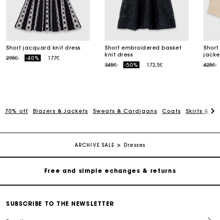
Short jacquard knit dress
Short embroidered basket
Short
knit dress
jacke
Price reduced from
to
295€
-40%
177€
Price reduced from
to
Price
t
345€
-50%
172,5€
425€
70% off
Blazers & Jackets
Sweats & Cardigans
Coats
Skirts & Sh
Track my order
Free home delivery within 2-3 working days
ARCHIVE SALE
Dresses
Free and simple echanges & returns
Payments in 3 interest-free instalments
SUBSCRIBE TO THE NEWSLETTER