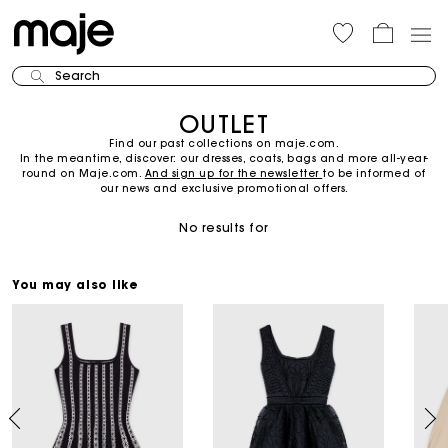
Search
OUTLET
Find our past collections on maje.com.
In the meantime, discover: our dresses, coats, bags and more all-year-
round on Maje.com.
And sign up for the newsletter
to be informed of
our news and exclusive promotional offers.
No results for
You may also like