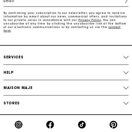
Email
Track my order
By confirming your subscription to our newsletter, you agree to receive
information by email about our news, commercial offers, and invitations
Free home delivery within 2-3 working days
to our private sales in accordance with our
Privacy Policy
. You can
unsubscribe at any time by clicking the unsubscribe link at the bottom
of our electronic communications or by contacting us via the
contact
form
.
Free and simple echanges & returns
Payments in 3 interest-free instalments
SERVICES
Track my order
HELP
MAISON MAJE
STORES