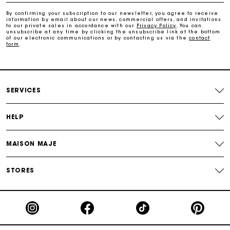
By confirming your subscription to our newsletter, you agree to receive
information by email about our news, commercial offers, and invitations
Track my order
to our private sales in accordance with our
Privacy Policy
. You can
unsubscribe at any time by clicking the unsubscribe link at the bottom
of our electronic communications or by contacting us via the
contact
form
.
SERVICES
HELP
MAISON MAJE
STORES