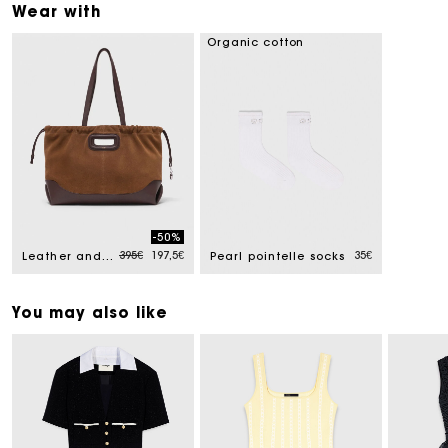
Wear with
Organic cotton
-50%
Price reduced from
to
395€
197,5€
35€
Leather and suede Milpli tote bag
Pearl pointelle socks
You may also like