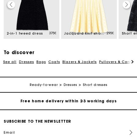
Track my order
Free home delivery within 2-3 working days
375€
295€
2-in-1 tweed dress
Jacquard knit short dress
Free and simple echanges & returns
To discover
See all
Dresses
Bags
Coats
Blazers & Jackets
Pullovers & Cardig
Payments in 3 interest-free instalments
Track my order
Ready-to-wear
Dresses
Short dresses
Free home delivery within 2-3 working days
Free and simple echanges & returns
SUBSCRIBE TO THE NEWSLETTER
Email
Payments in 3 interest-free instalments