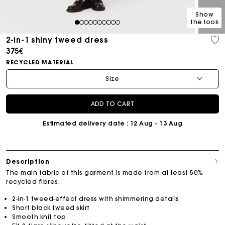
Show
the look
1
2
3
4
5
6
7
8
9
10
2-in-1 shiny tweed dress
375€
RECYCLED MATERIAL
Size
ADD TO CART
Estimated delivery date
: 12 Aug - 13 Aug
Description
The main fabric of this garment is made from at least 50%
recycled fibres.
2-in-1 tweed-effect dress with shimmering details
Short black tweed skirt
Smooth knit top