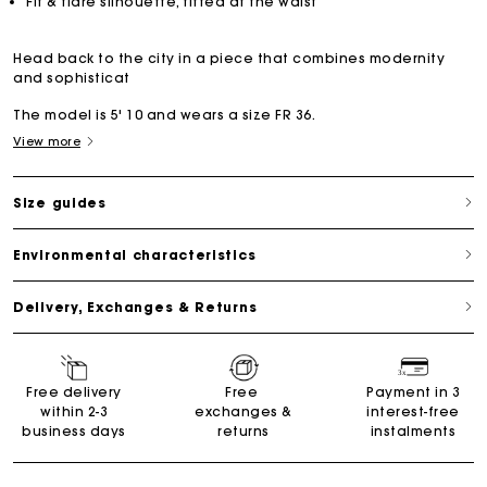
Fit & flare silhouette, fitted at the waist
Head back to the city in a piece that combines modernity
and sophisticat
The model is 5' 10 and wears a size FR 36.
View more
Size guides
Environmental characteristics
Delivery, Exchanges & Returns
Free delivery
Free
Payment in 3
within 2-3
exchanges &
interest-free
business days
returns
instalments