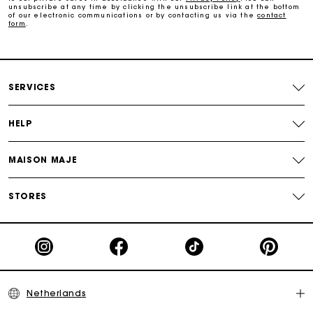
unsubscribe at any time by clicking the unsubscribe link at the bottom
of our electronic communications or by contacting us via the
contact
form
.
Free and simple echanges & returns
Payments in 3 interest-free instalments
SERVICES
Track my order
HELP
MAISON MAJE
STORES
Netherlands