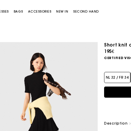
ESSES
BAGS
ACCESSORIES
NEW IN
SECOND HAND
Short knit 
195€
CERTIFIED VI
NL 32 / FR 34
Miss M bag
Miss M Pouch Bag
Description