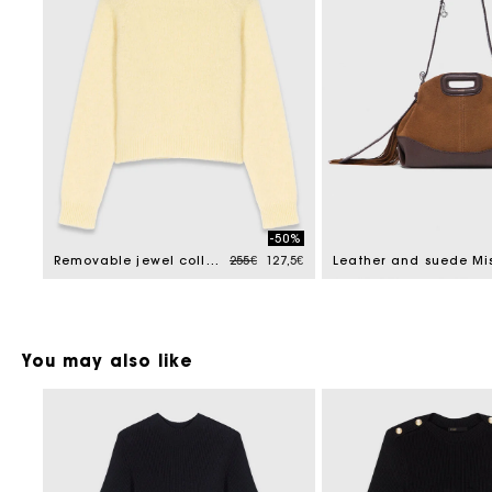
-50%
Price reduced from
to
Removable jewel collar jumper
255€
127,5€
You may also like