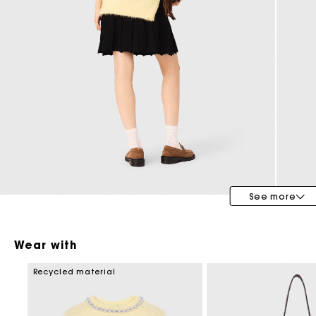
Maje x Blanca Miró
See more
Wear with
Recycled material