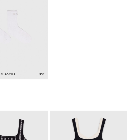
le socks
35€