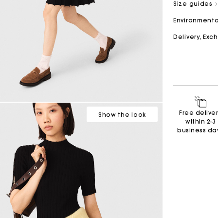
Size guides
Environmenta
M bag
Milpli Bag
Delivery, Ex
Second H
Shoes
Discove
Discove
Free delive
Show
the look
within 2-3
business da