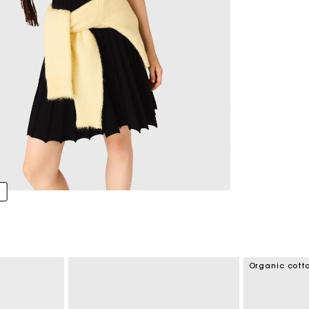
Organic cott