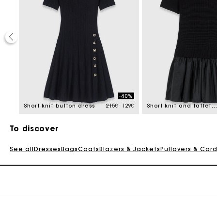
-40%
Price reduced from
to
375€
Short knit button dress
215€
129€
Short knit and taffeta dress
To discover
See all
Dresses
Bags
Coats
Blazers & Jackets
Pullovers & Car