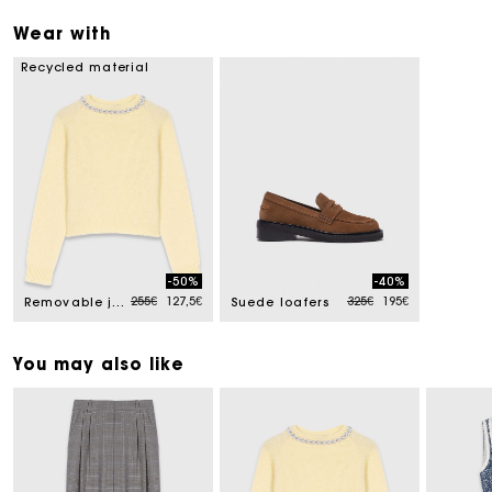
Wear with
Recycled material
-50%
-40%
Price reduced from
to
Price reduced from
to
255€
127,5€
325€
195€
Removable jewel collar jumper
Suede loafers
You may also like