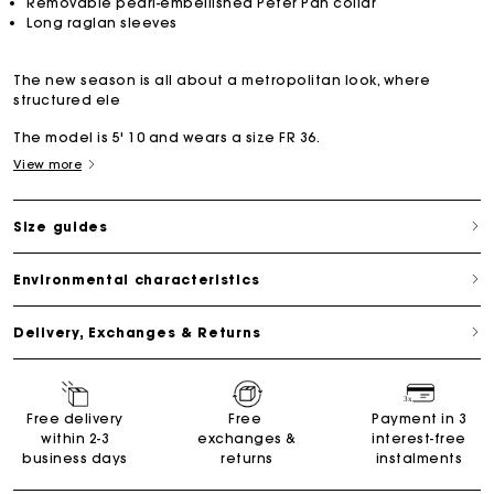
Removable pearl-embellished Peter Pan collar
Long raglan sleeves
The new season is all about a metropolitan look, where
structured ele
The model is 5' 10 and wears a size FR 36.
View more
Size guides
Environmental characteristics
Delivery, Exchanges & Returns
Free delivery
Free
Payment in 3
within 2-3
exchanges &
interest-free
business days
returns
instalments