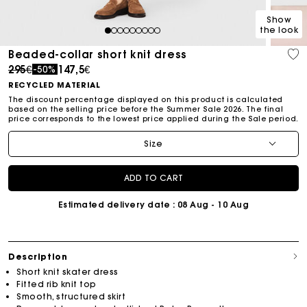
Show
the look
1
2
3
4
5
6
7
8
9
Beaded-collar short knit dress
Price reduced from
to
295€
147,5€
-50%
RECYCLED MATERIAL
The discount percentage displayed on this product is calculated
based on the selling price before the Summer Sale 2026. The final
price corresponds to the lowest price applied during the Sale period.
Size
ADD TO CART
Estimated delivery date
: 08 Aug - 10 Aug
Description
Short knit skater dress
Fitted rib knit top
Smooth, structured skirt