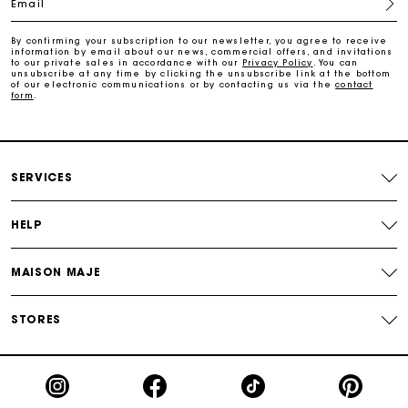
Email
Payments in 3 interest-free instalments
By confirming your subscription to our newsletter, you agree to receive
information by email about our news, commercial offers, and invitations
Track my order
to our private sales in accordance with our
Privacy Policy
. You can
unsubscribe at any time by clicking the unsubscribe link at the bottom
of our electronic communications or by contacting us via the
contact
form
.
Free home delivery within 2-3 working days
Free and simple echanges & returns
SERVICES
Payments in 3 interest-free instalments
HELP
Track my order
MAISON MAJE
STORES