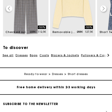
-50%
-50%
ced from
Price reduced from
to
Price reduced from
to
225€
112,5€
255€
127,5€
Checked suit trousers
Removable jewel collar jumper
To discover
See all
Dresses
Bags
Coats
Blazers & Jackets
Pullovers & Cardig
Track my order
Ready-to-wear
Dresses
Short dresses
Free home delivery within 2-3 working days
Free and simple echanges & returns
SUBSCRIBE TO THE NEWSLETTER