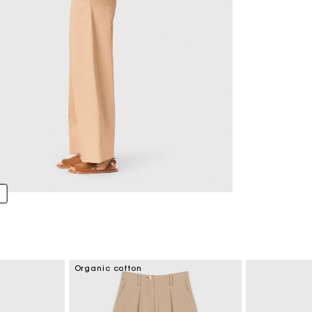
Organic cotton