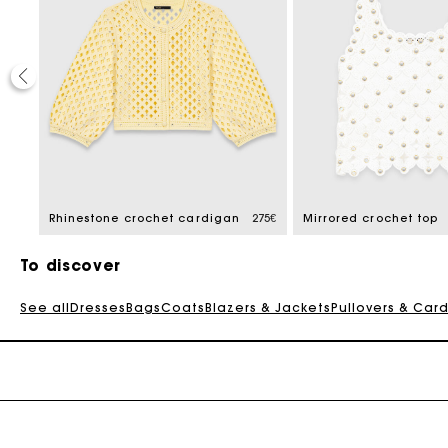
20%
 reduced from
108€
Rhinestone crochet cardigan
275€
Mirrored crochet top
To discover
See all
Dresses
Bags
Coats
Blazers & Jackets
Pullovers & Car