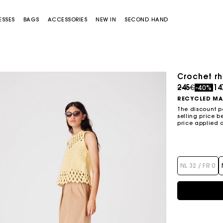
ESSES
BAGS
ACCESSORIES
NEW IN
SECOND HAND
Crochet rh
Price redu
to
245€
14
-40%
RECYCLED MA
The discount p
selling price b
price applied 
Miss M bag
Miss M Pouch Bag
NL 32 / FR 0