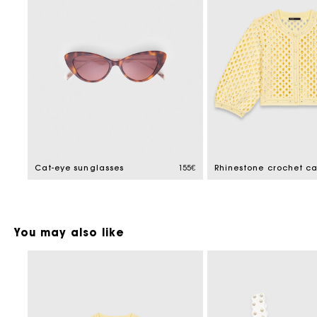
Cat-eye sunglasses
155€
Rhinestone crochet c
You may also like