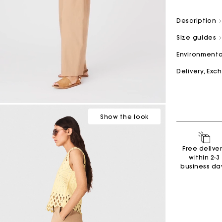
Description
M bag
Milpli Bag
Size guides
Environmenta
Delivery, Ex
Second H
Shoes
Discove
Discove
Show
the look
Free delive
within 2-3
business da