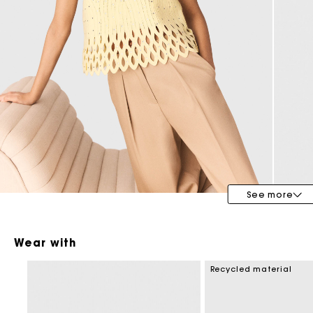
Maje x Blanca Miró
See more
Wear with
Recycled material