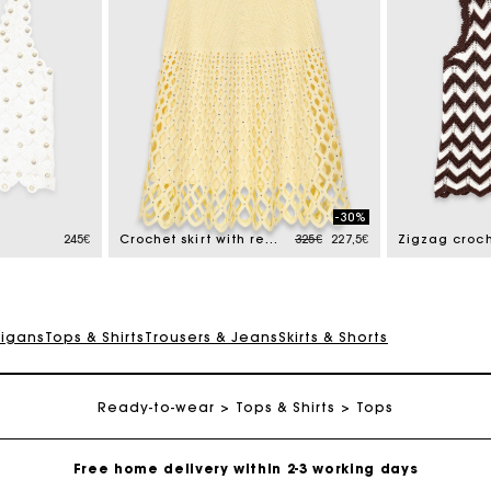
-30%
Price reduced from
to
245€
Crochet skirt with removable lining
325€
227,5€
Zigzag croch
digans
Tops & Shirts
Trousers & Jeans
Skirts & Shorts
Ready-to-wear
Track my order
Tops & Shirts
Tops
Free home delivery within 2-3 working days