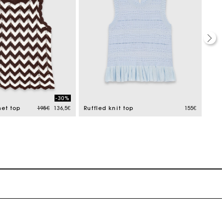
-30%
Price reduced from
to
et top
195€
136,5€
Ruffled knit top
155€
Gui