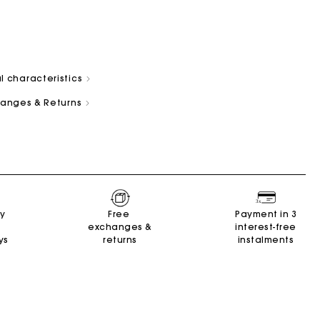
l characteristics
changes & Returns
and
Summer Suitcase
Miss M bag
Dresses
Our engagements
Accessories
r
r
Discover
Discover
Discover
Discover
Discover
ry
Free
Payment in 3
exchanges &
interest-free
ys
returns
instalments