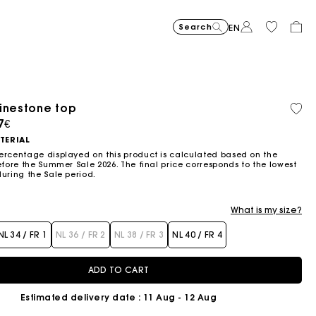
Search
EN
-30%
Price reduce
to
Suede Miss 
375€
-50%
-20%
262,5€
Price reduced from
to
Pric
Skater dress with jew
295€
Shor
295€
inestone top
Orga
Sold
147,5€
236€
cott
out
ced from
7€
Flowing patterned maxi dres
355€
Topstitched suede
325€
Balloon
215€
TERIAL
ercentage displayed on this product is calculated based on the
efore the Summer Sale 2026. The final price corresponds to the lowest
during the Sale period.
What is my size?
NL 34 / FR 1
NL 36 / FR 2
NL 38 / FR 3
NL 40 / FR 4
ADD TO CART
Estimated delivery date
: 11 Aug - 12 Aug