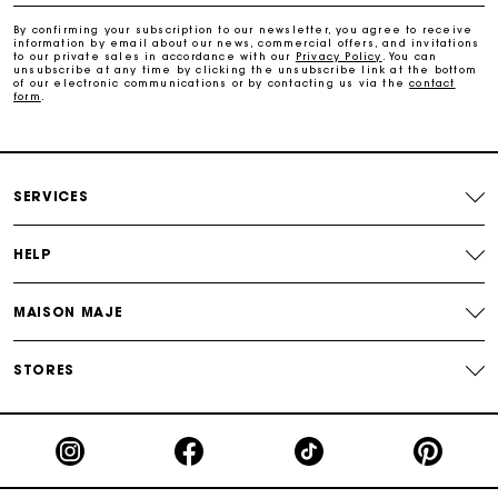
Payments in 3 interest-free instalments
By confirming your subscription to our newsletter, you agree to receive
information by email about our news, commercial offers, and invitations
to our private sales in accordance with our
Privacy Policy
. You can
Track my order
unsubscribe at any time by clicking the unsubscribe link at the bottom
of our electronic communications or by contacting us via the
contact
form
.
SERVICES
HELP
MAISON MAJE
STORES