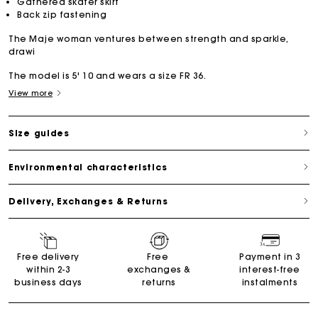
Gathered skater skirt
Back zip fastening
The Maje woman ventures between strength and sparkle,
drawi
The model is 5' 10 and wears a size FR 36.
View more
Size guides
Environmental characteristics
Delivery, Exchanges & Returns
Free delivery
Free
Payment in 3
within 2-3
exchanges &
interest-free
business days
returns
instalments