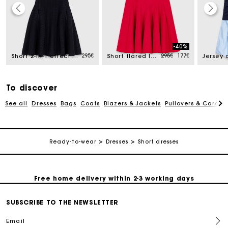
Track my order
-40%
ed from
Price reduced from
to
295€
295€
177€
Short 2-in-1 effect dress
Short flared linen-blend dress
Free home delivery within 2-3 working days
To discover
Free and simple echanges & returns
See all
Dresses
Bags
Coats
Blazers & Jackets
Pullovers & Cardig
Payments in 3 interest-free instalments
Ready-to-wear
Dresses
Short dresses
Track my order
Free home delivery within 2-3 working days
SUBSCRIBE TO THE NEWSLETTER
Free and simple echanges & returns
Email