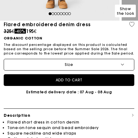
Show
the look
1
2
3
4
5
6
7
8
Flared embroidered denim dress
Price reduced from
to
325€
195€
-40%
ORGANIC COTTON
The discount percentage displayed on this product is calculated
based on the selling price before the Summer Sale 2026. The final
price corresponds to the lowest price applied during the Sale period.
Size
ADD TO CART
Estimated delivery date
: 07 Aug - 08 Aug
Description
Flared short dress in cotton denim
Tone-on-tone sequin and bead embroidery
Square neckline and wide straps