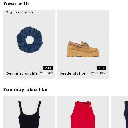
Wear with
Organic cotton
-20%
-40%
Price reduced from
to
Price reduced from
to
25€
20€
325€
195€
Denim scrunchie
Suede platform boat shoes
You may also like