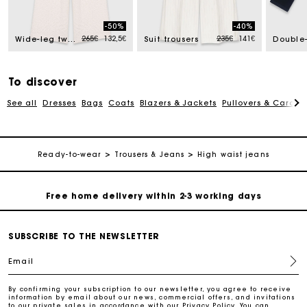
Track my order
-50%
-40%
Price reduced from
to
Price reduced from
to
265€
132,5€
235€
141€
Free home delivery within 2-3 working days
Wide-leg tweed trousers
Suit trousers
Free and simple echanges & returns
To discover
See all
Dresses
Bags
Coats
Blazers & Jackets
Pullovers & Cardig
Payments in 3 interest-free instalments
Track my order
Ready-to-wear
Trousers & Jeans
High waist jeans
Free home delivery within 2-3 working days
Free and simple echanges & returns
SUBSCRIBE TO THE NEWSLETTER
Email
Payments in 3 interest-free instalments
By confirming your subscription to our newsletter, you agree to receive
information by email about our news, commercial offers, and invitations
to our private sales in accordance with our
Privacy Policy
. You can