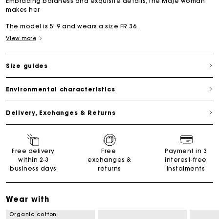
Embracing boldness and exquisite details, the Maje woman
makes her
The model is 5' 9 and wears a size FR 36.
View more
Size guides
Environmental characteristics
Delivery, Exchanges & Returns
Free delivery
Free
Payment in 3
within 2-3
exchanges &
interest-free
business days
returns
instalments
Wear with
Organic cotton