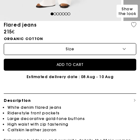
Show
the look
1
2
3
4
5
6
7
Flared jeans
215€
ORGANIC COTTON
Size
ADD TO CART
Estimated delivery date
: 08 Aug - 10 Aug
Description
White denim flared jeans
Rider-style front pockets
Large decorative gold-tone buttons
High waist with zip fastening
Calfskin leather jacron