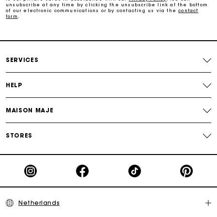
Track my order
unsubscribe at any time by clicking the unsubscribe link at the bottom
of our electronic communications or by contacting us via the
contact
form
.
SERVICES
HELP
MAISON MAJE
STORES
Netherlands