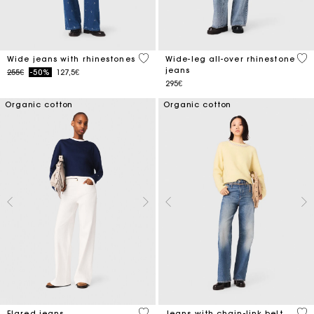
4.7 out of 5 Customer Rating
3.2
Wide jeans with rhinestones
Wide-leg all-over rhinestone
jeans
Price reduced from
to
255€
-50%
127,5€
295€
Organic cotton
Organic cotton
4.1 out of 5 Customer Rating
4.4
Flared jeans
Jeans with chain-link belt