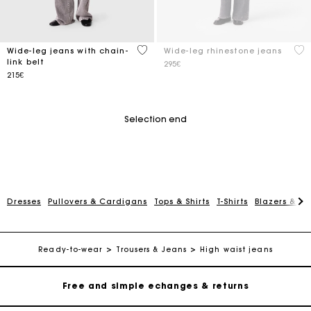
5 out of 5 Customer Rating
5 o
Wide-leg jeans with chain-
Wide-leg rhinestone jeans
link belt
295€
215€
Selection end
Dresses
Pullovers & Cardigans
Tops & Shirts
T-Shirts
Blazers & Ja
Track my order
Free home delivery within 2-3 working days
Ready-to-wear
Trousers & Jeans
High waist jeans
Free and simple echanges & returns