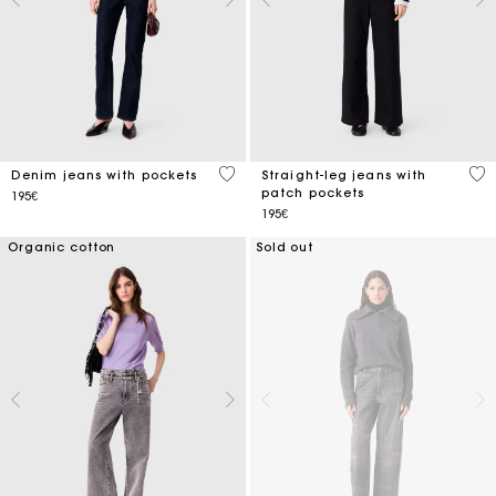
5 out of 5 Customer Rating
3.1
Denim jeans with pockets
Straight-leg jeans with
patch pockets
195€
195€
Organic cotton
Sold out