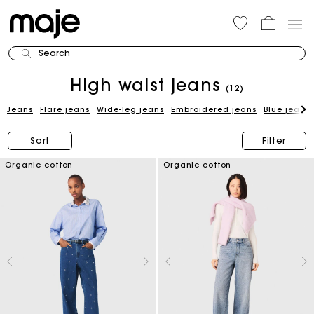
Search
High waist jeans
(12)
Jeans
Flare jeans
Wide-leg jeans
Embroidered jeans
Blue jeans
Sort
Filter
Organic cotton
Organic cotton