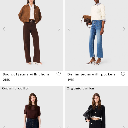
5 out of 5 Customer Rating
5 o
Bootcut jeans with chain
Denim jeans with pockets
215€
195€
Organic cotton
Organic cotton