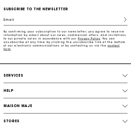
Payments in 3 interest-free instalments
SUBSCRIBE TO THE NEWSLETTER
Email
Track my order
By confirming your subscription to our newsletter, you agree to receive
information by email about our news, commercial offers, and invitations
Free home delivery within 2-3 working days
to our private sales in accordance with our
Privacy Policy
. You can
unsubscribe at any time by clicking the unsubscribe link at the bottom
of our electronic communications or by contacting us via the
contact
form
.
Free and simple echanges & returns
Payments in 3 interest-free instalments
SERVICES
Track my order
HELP
MAISON MAJE
STORES