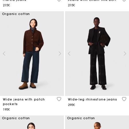
215€
215€
Organic cotton
4.3 out of 5 Customer Rating
3.7
Wide jeans with patch
Wide-leg rhinestone jeans
pockets
295€
195€
Organic cotton
Organic cotton