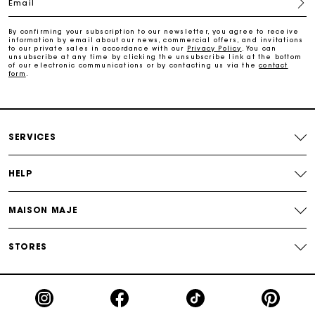
Email
Payments in 3 interest-free instalments
By confirming your subscription to our newsletter, you agree to receive
information by email about our news, commercial offers, and invitations
to our private sales in accordance with our
Privacy Policy
. You can
Track my order
unsubscribe at any time by clicking the unsubscribe link at the bottom
of our electronic communications or by contacting us via the
contact
form
.
SERVICES
HELP
MAISON MAJE
STORES