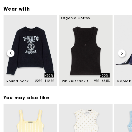
Wear with
Organic Cotton
-50%
-30%
Price reduced from
to
Price reduced from
to
225€
112,5€
95€
66,5€
Round-neck slogan jumper
Rib knit tank top
You may also like