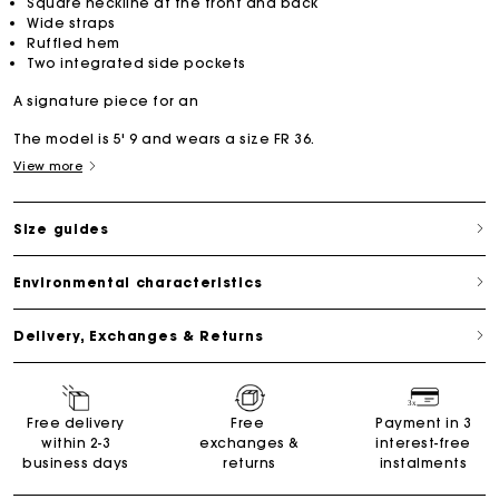
Square neckline at the front and back
Wide straps
Ruffled hem
Two integrated side pockets
A signature piece for an
The model is 5' 9 and wears a size FR 36.
View more
Size guides
Environmental characteristics
Delivery, Exchanges & Returns
Free delivery
Free
Payment in 3
within 2-3
exchanges &
interest-free
business days
returns
instalments