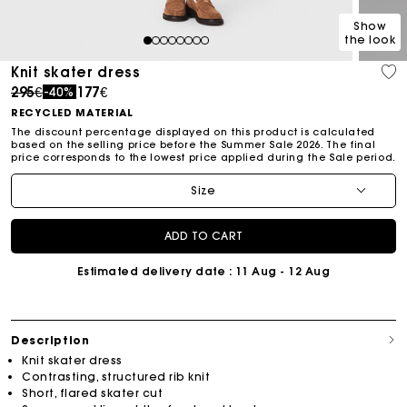
Show
the look
1
2
3
4
5
6
7
8
Knit skater dress
Price reduced from
to
295€
177€
-40%
RECYCLED MATERIAL
The discount percentage displayed on this product is calculated
based on the selling price before the Summer Sale 2026. The final
price corresponds to the lowest price applied during the Sale period.
Size
ADD TO CART
Estimated delivery date
: 11 Aug - 12 Aug
Description
Knit skater dress
Contrasting, structured rib knit
Short, flared skater cut