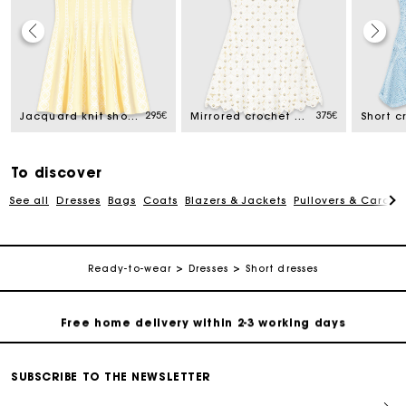
Track my order
ed from
295€
375€
Free home delivery within 2-3 working days
Jacquard knit short dress
Mirrored crochet dress
Short c
Free and simple echanges & returns
To discover
See all
Dresses
Bags
Coats
Blazers & Jackets
Pullovers & Cardig
Payments in 3 interest-free instalments
Track my order
Ready-to-wear
Dresses
Short dresses
Free home delivery within 2-3 working days
Free and simple echanges & returns
SUBSCRIBE TO THE NEWSLETTER