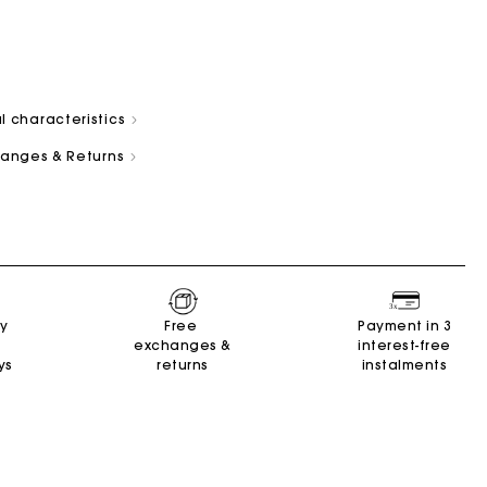
l characteristics
changes & Returns
and
Summer Suitcase
Miss M bag
Dresses
Our engagements
Accessories
r
r
Discover
Discover
Discover
Discover
Discover
ry
Free
Payment in 3
exchanges &
interest-free
ys
returns
instalments