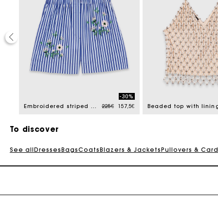
40%
-30%
 reduced from
Price reduced from
to
105€
Embroidered striped cotton shorts
225€
157,5€
Beaded top with linin
To discover
See all
Dresses
Bags
Coats
Blazers & Jackets
Pullovers & Car