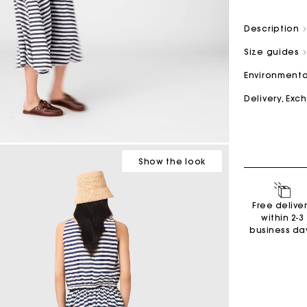
Description
M bag
Milpli Bag
Size guides
Environmenta
Delivery, Ex
Second H
Shoes
Discove
Discove
Show
the look
Free delive
within 2-3
business da