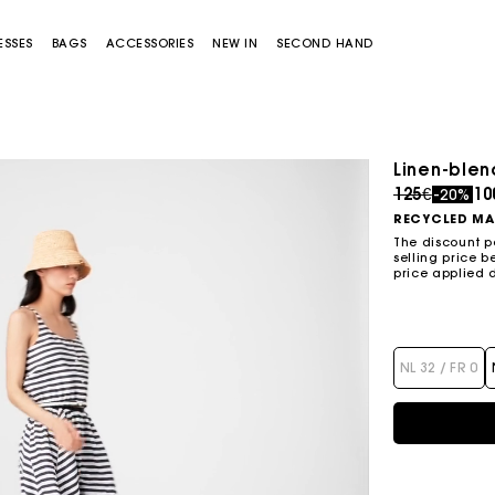
ESSES
BAGS
ACCESSORIES
NEW IN
SECOND HAND
S
Linen-blen
S
-50%
Price redu
to
125€
10
Price reduced from
to
-20%
Skater dress with jewelled bows
295€
147,5€
RECYCLED MA
The discount p
selling price b
price applied 
Miss M bag
Miss M Pouch Bag
NL 32 / FR 0