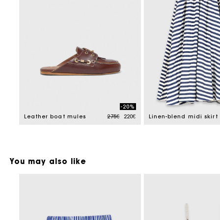
-20%
Price reduced from
to
Leather boat mules
275€
220€
Linen-blend midi skirt
You may also like