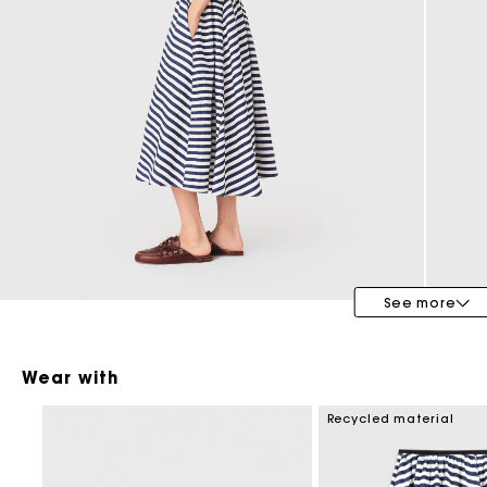
Maje x Blanca Miró
See more
Wear with
Recycled material