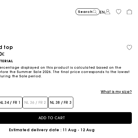
Search
EN
-30%
Price reduced from
to
uede Miss M bag
375€
262,5€
d top
Organic cotton
old out
ced from
0€
Flowing patterned maxi dres
355€
Topstitched suede
325€
Balloon
215€
TERIAL
ercentage displayed on this product is calculated based on the
efore the Summer Sale 2026. The final price corresponds to the lowest
during the Sale period.
What is my size?
NL 34 / FR 1
NL 36 / FR 2
NL 38 / FR 3
ADD TO CART
-20%
Price reduce
to
Short embroidered backless dress
295€
236€
Estimated delivery date
: 11 Aug - 12 Aug