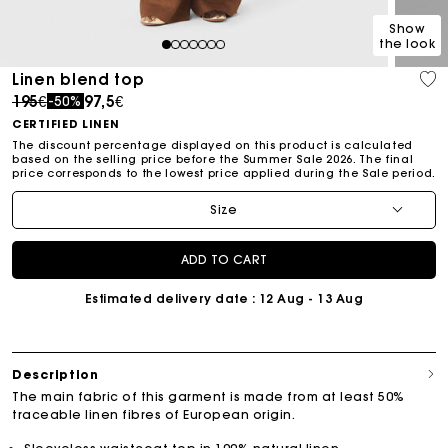
Show
the look
1
2
3
4
5
6
7
Linen blend top
Price reduced from
to
195€
97,5€
-50%
CERTIFIED LINEN
The discount percentage displayed on this product is calculated
based on the selling price before the Summer Sale 2026. The final
price corresponds to the lowest price applied during the Sale period.
Size
ADD TO CART
Estimated delivery date
: 12 Aug - 13 Aug
Description
The main fabric of this garment is made from at least 50%
traceable linen fibres of European origin.