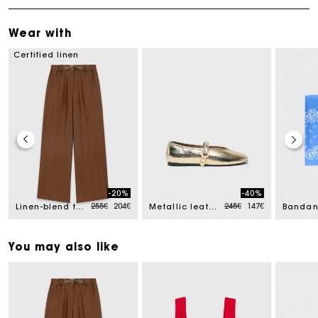
Wear with
Certified linen
-20%
-40%
ced from
Price reduced from
to
Price reduced from
to
255€
204€
245€
147€
Linen-blend trousers
Metallic leather ballet flats
You may also like