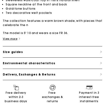
Sleeveless waistcoat top in 100% natural linen
Square neckline at the front and back
Gold-tone buttons
Two decorative welt pockets
The collection features a warm brown shade, with pieces that
celebrate the n
The model is 5' 10 and wears a size FR 36.
View more
Size guides
Environmental characteristics
Delivery, Exchanges & Returns
Free delivery
Free
Payment in 3
within 2-3
exchanges &
interest-free
business days
returns
instalments