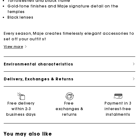
Tortoiseshell and black frame
Gold-tone finishes and Maje signature detail on the
temples
Black lenses
Every season, Maje creates timelessly elegant accessories to
set off your outfit st
View more
Environmental characteristics
Delivery, Exchanges & Returns
Free delivery
Free
Payment in 3
within 2-3
exchanges &
interest-free
business days
returns
instalments
You may also like