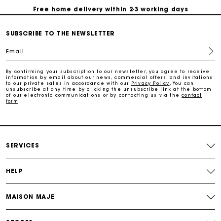
Free home delivery within 2-3 working days
SUBSCRIBE TO THE NEWSLETTER
Free and simple echanges & returns
Email
Payments in 3 interest-free instalments
By confirming your subscription to our newsletter, you agree to receive
information by email about our news, commercial offers, and invitations
to our private sales in accordance with our
Privacy Policy
. You can
Track my order
unsubscribe at any time by clicking the unsubscribe link at the bottom
of our electronic communications or by contacting us via the
contact
form
.
SERVICES
HELP
MAISON MAJE