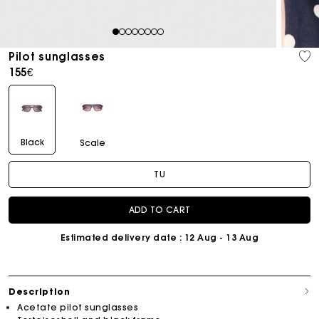
1
2
3
4
5
6
7
8
Pilot sunglasses
155€
Black
Scale
TU
ADD TO CART
Estimated delivery date
: 12 Aug - 13 Aug
Description
Acetate pilot sunglasses