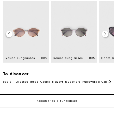
Track my order
155€
155€
Round sunglasses
Round sunglasses
Heart s
Free home delivery within 2-3 working days
To discover
Free and simple echanges & returns
See all
Dresses
Bags
Coats
Blazers & Jackets
Pullovers & Cardig
Payments in 3 interest-free instalments
Accessories
Sunglasses
Track my order