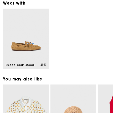
Wear with
295€
Suede boat shoes
You may also like