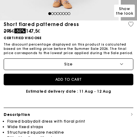
Show
the look
1
2
3
4
5
6
7
8
Short flared patterned dress
Price reduced from
to
295€
147,5€
-50%
CERTIFIED VISCOSE
The discount percentage displayed on this product is calculated
based on the selling price before the Summer Sale 2026. The final
price corresponds to the lowest price applied during the Sale period.
Size
ADD TO CART
Estimated delivery date
: 11 Aug - 12 Aug
Description
Flared babydoll dress with floral print
Wide fixed straps
Structured square neckline