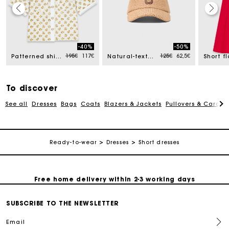
Track my order
-40%
-50%
ced from
Price reduced from
to
Price reduced from
to
195€
117€
125€
62,5€
Patterned shirt with croquet trim
Natural-texture cap
Free home delivery within 2-3 working days
To discover
Free and simple echanges & returns
See all
Dresses
Bags
Coats
Blazers & Jackets
Pullovers & Cardig
Payments in 3 interest-free instalments
Ready-to-wear
Dresses
Short dresses
Track my order
Free home delivery within 2-3 working days
SUBSCRIBE TO THE NEWSLETTER
Free and simple echanges & returns
Email