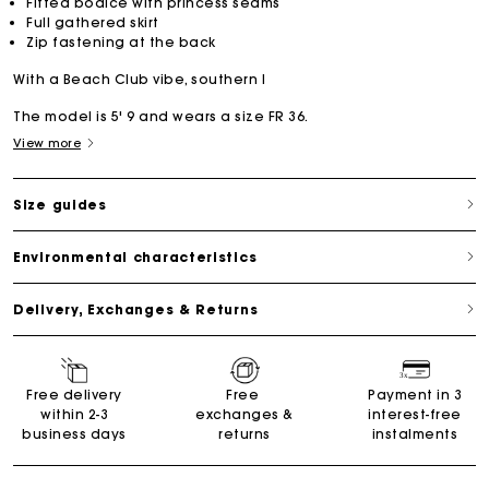
Fitted bodice with princess seams
Full gathered skirt
Zip fastening at the back
With a Beach Club vibe, southern l
The model is 5' 9 and wears a size FR 36.
View more
Size guides
Environmental characteristics
Delivery, Exchanges & Returns
Free delivery
Free
Payment in 3
within 2-3
exchanges &
interest-free
business days
returns
instalments