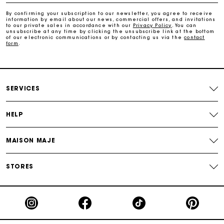
Payments in 3 interest-free instalments
By confirming your subscription to our newsletter, you agree to receive
information by email about our news, commercial offers, and invitations
to our private sales in accordance with our
Privacy Policy
. You can
Track my order
unsubscribe at any time by clicking the unsubscribe link at the bottom
of our electronic communications or by contacting us via the
contact
form
.
SERVICES
HELP
MAISON MAJE
STORES