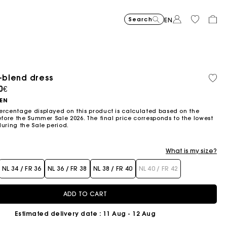
Search
EN
n-blend dress
Organic cotton
ced from
0€
NEN
ercentage displayed on this product is calculated based on the
efore the Summer Sale 2026. The final price corresponds to the lowest
during the Sale period.
What is my size?
NL 34 / FR 36
NL 36 / FR 38
NL 38 / FR 40
NL 40 / FR 42
ADD TO CART
Estimated delivery date
: 11 Aug - 12 Aug