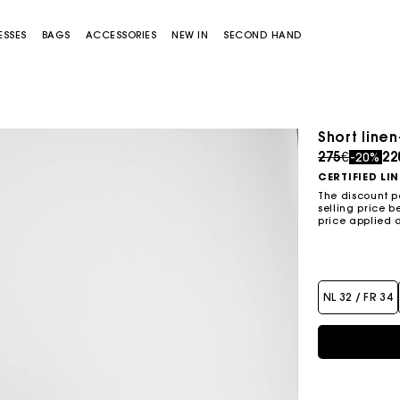
ESSES
BAGS
ACCESSORIES
NEW IN
SECOND HAND
Short line
Price redu
to
275€
22
-20%
CERTIFIED LI
The discount p
selling price b
price applied 
Miss M bag
Miss M Pouch Bag
NL 32 / FR 34