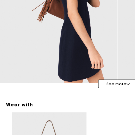
Maje x Blanca Miró
See more
Wear with