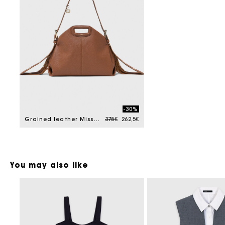
-30%
Price reduced from
to
Grained leather Miss M bag
375€
262,5€
You may also like